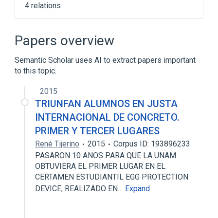
4 relations
Cresol
Formaldehyde
Glycerin
Irrigation Solution
Papers overview
Semantic Scholar uses AI to extract papers important
to this topic.
2015
TRIUNFAN ALUMNOS EN JUSTA
INTERNACIONAL DE CONCRETO.
PRIMER Y TERCER LUGARES
René Tijerino
2015
Corpus ID: 193896233
PASARON 10 ANOS PARA QUE LA UNAM
OBTUVIERA EL PRIMER LUGAR EN EL
CERTAMEN ESTUDIANTIL EGG PROTECTION
DEVICE, REALIZADO EN…
Expand