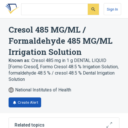
Skip
Skip
Skip
to
to
to
Sign In
search
main
account
form
content
menu
Cresol 485 MG/ML /
Formaldehyde 485 MG/ML
Irrigation Solution
Known as:
Cresol 485 mg in 1 g DENTAL LIQUID
[Formo Cresol]
,
Formo Cresol 48.5 % Irrigation Solution
,
formaldehyde 48.5 % / cresol 48.5 % Dental Irrigation
Solution
National Institutes of Health
Create Alert
Related topics