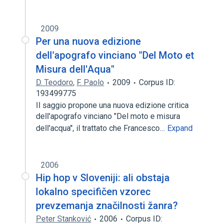
2009
Per una nuova edizione
dell'apografo vinciano "Del Moto et
Misura dell'Aqua"
D. Teodoro
,
F. Paolo
2009
Corpus ID:
193499775
Il saggio propone una nuova edizione critica
dell'apografo vinciano "Del moto e misura
dell'acqua", il trattato che Francesco…
Expand
2006
Hip hop v Sloveniji: ali obstaja
lokalno specifičen vzorec
prevzemanja značilnosti žanra?
Peter Stanković
2006
Corpus ID: