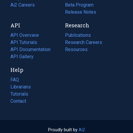
in
Ai2 Careers
(opens
Beta Program
a
in
Release Notes
new
a
API
Research
tab)
new
tab)
API Overview
Publications
(opens
API Tutorials
in
Research Careers
(opens
API Documentation
(opens
a
in
Resources
(opens
in
API Gallery
new
a
in
a
tab)
new
a
Help
new
tab)
new
tab)
tab)
FAQ
Librarians
Tutorials
Contact
Proudly built by
Ai2
(opens