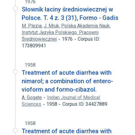
1976
Słownik łaciny średniowiecznej w
Polsce. T. 4 z. 3 (31), Formo - Gadis
M. Plezia
,
J. Mruk
,
Polska Akademia Nauk.
Instytut Języka Polskiego. Pracowni
Średniowiecznej
1976
Corpus ID:
173809941
1958
Treatment of acute diarrhea with
nimarol; a combination of entero-
vioform and formo-cibazol.
A. Gogate
Indian Journal of Medical
Sciences
1958
Corpus ID: 34427889
1958
Treatment of acute diarrhea with