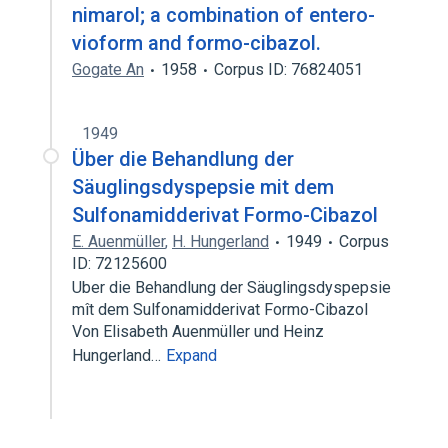
nimarol; a combination of entero-
vioform and formo-cibazol.
Gogate An
1958
Corpus ID: 76824051
1949
Über die Behandlung der
Säuglingsdyspepsie mit dem
Sulfonamidderivat Formo-Cibazol
E. Auenmüller
,
H. Hungerland
1949
Corpus
ID: 72125600
Uber die Behandlung der Säuglingsdyspepsie
mît dem Sulfonamidderivat Formo-Cibazol
Von Elisabeth Auenmüller und Heinz
Hungerland…
Expand