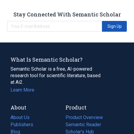
Stay Connected With Semantic Scholar
Sign Up
What Is Semantic Scholar?
Semantic Scholar is a free, AI-powered
research tool for scientific literature, based
at Ai2.
Learn More
About
Product
About Us
Product Overview
Publishers
Semantic Reader
Blog
(opens
Scholar's Hub