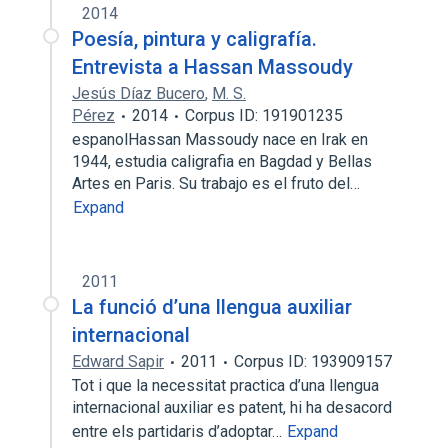
2014
Poesía, pintura y caligrafía.
Entrevista a Hassan Massoudy
Jesús Díaz Bucero
,
M. S.
Pérez
2014
Corpus ID: 191901235
espanolHassan Massoudy nace en Irak en
1944, estudia caligrafia en Bagdad y Bellas
Artes en Paris. Su trabajo es el fruto del…
Expand
2011
La funció d’una llengua auxiliar
internacional
Edward Sapir
2011
Corpus ID: 193909157
Tot i que la necessitat practica d’una llengua
internacional auxiliar es patent, hi ha desacord
entre els partidaris d’adoptar…
Expand