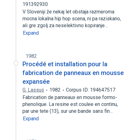
191392930
V Sloveniji že nekaj let obstaja razmeroma
mocna lokalna hip hop scena, ni pa raziskano,
ali gre zgolj za neselektivno kopiranje…
Expand
1982
Procédé et installation pour la
fabrication de panneaux en mousse
expansée
G. Lassus
1982
Corpus ID: 194647517
Fabrication de panneaux en mousse formo-
phenolique. La resine est coulee en continu,
par une tete (13), sur une bande sans fin…
Expand