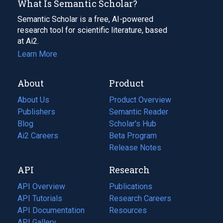
What Is Semantic Scholar?
Semantic Scholar is a free, AI-powered
research tool for scientific literature, based
at Ai2.
Learn More
About
Product
About Us
Product Overview
Publishers
Semantic Reader
Blog
(opens
Scholar's Hub
in
Ai2 Careers
(opens
Beta Program
a
in
Release Notes
new
a
API
Research
tab)
new
tab)
API Overview
Publications
(opens
API Tutorials
in
Research Careers
(opens
API Documentation
(opens
a
in
Resources
(opens
in
API Gallery
new
a
in