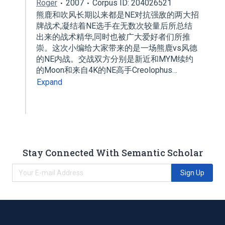
Roger
2007
Corpus ID: 204026521
熊鹿和吹风长期以来都是NE对抗强敌的两大招
牌战术,凝结着NE选手在无数次较量后所总结
出来的战术精华,同时也被广大爱好者们所推
崇。这次小编给大家带来的是一场熊鹿vs风德
的NE内战。交战双方分别是新近和MYM续约
的Moon和来自4K的NE高手Creolophus…
Expand
Stay Connected With Semantic Scholar
Sign Up