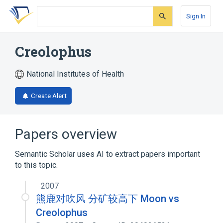
Skip
Skip
Skip
to
to
to
Sign In
search
main
account
form
content
menu
Creolophus
National Institutes of Health
Create Alert
Papers overview
Semantic Scholar uses AI to extract papers important
to this topic.
2007
熊鹿对吹风 分矿较高下 Moon vs
Creolophus