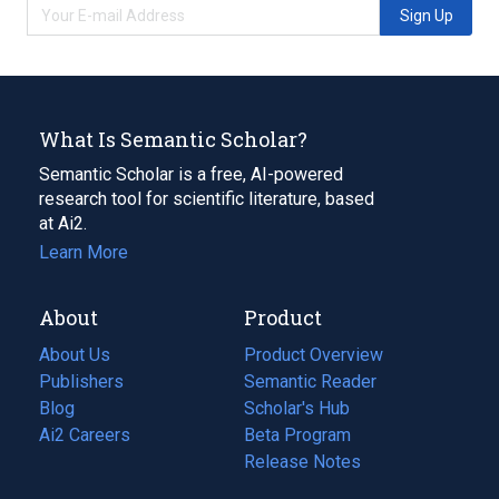
Sign Up
What Is Semantic Scholar?
Semantic Scholar is a free, AI-powered
research tool for scientific literature, based
at Ai2.
Learn More
About
Product
About Us
Product Overview
Publishers
Semantic Reader
Blog
(opens
Scholar's Hub
in
Ai2 Careers
(opens
Beta Program
a
in
Release Notes
new
a