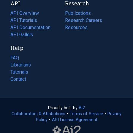
API
Research
tab)
new
tab)
API Overview
Publications
(opens
API Tutorials
in
Research Careers
(opens
API Documentation
(opens
a
in
Resources
(opens
in
API Gallery
new
a
in
a
tab)
new
a
Help
new
tab)
new
tab)
tab)
FAQ
Librarians
Tutorials
Contact
Proudly built by
Ai2
(opens
Collaborators & Attributions
•
Terms of Service
in
(opens
•
Privacy
Policy
(opens
•
API License Agreement
a
in
in
new
a
a
tab)
new