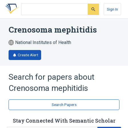
Skip
Skip
Skip
to
to
to
Sign In
search
main
account
form
content
menu
Crenosoma mephitidis
National Institutes of Health
Create Alert
Search for papers about
Crenosoma mephitidis
Search Papers
Stay Connected With Semantic Scholar