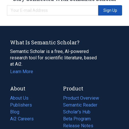
Sign Up
What Is Semantic Scholar?
Semantic Scholar is a free, AI-powered
research tool for scientific literature, based
at Ai2.
Learn More
About
Product
About Us
Product Overview
Publishers
Semantic Reader
Blog
(opens
Scholar's Hub
in
Ai2 Careers
(opens
Beta Program
a
in
Release Notes