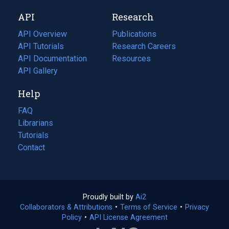
new
a
API
Research
tab)
new
tab)
API Overview
Publications
(opens
API Tutorials
in
Research Careers
(opens
API Documentation
(opens
a
in
Resources
(opens
in
API Gallery
new
a
in
a
tab)
new
a
Help
new
tab)
new
tab)
tab)
FAQ
Librarians
Tutorials
Contact
Proudly built by
Ai2
(opens
Collaborators & Attributions
•
Terms of Service
in
(opens
•
Privacy
Policy
(opens
•
API License Agreement
a
in
in
new
a