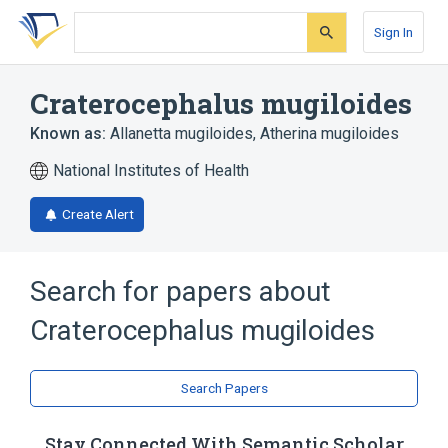
Skip
Skip
Skip
to
to
to
Sign In
search
main
account
form
content
menu
Craterocephalus mugiloides
Known as:
Allanetta mugiloides
,
Atherina mugiloides
National Institutes of Health
Create Alert
Search for papers about
Craterocephalus mugiloides
Search Papers
Stay Connected With Semantic Scholar