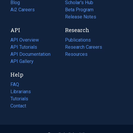
Blog
(opens
Scholar's Hub
in
Ai2 Careers
(opens
Beta Program
a
in
Release Notes
new
a
API
Research
tab)
new
tab)
API Overview
Publications
(opens
API Tutorials
in
Research Careers
(opens
API Documentation
(opens
a
in
Resources
(opens
in
API Gallery
new
a
in
a
tab)
new
a
Help
new
tab)
new
tab)
tab)
FAQ
Librarians
Tutorials
Contact