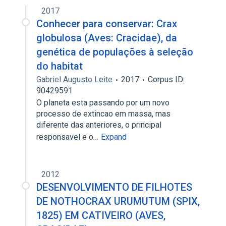
2017
Conhecer para conservar: Crax
globulosa (Aves: Cracidae), da
genética de populações à seleção
do habitat
Gabriel Augusto Leite
2017
Corpus ID:
90429591
O planeta esta passando por um novo
processo de extincao em massa, mas
diferente das anteriores, o principal
responsavel e o…
Expand
2012
DESENVOLVIMENTO DE FILHOTES
DE NOTHOCRAX URUMUTUM (SPIX,
1825) EM CATIVEIRO (AVES,