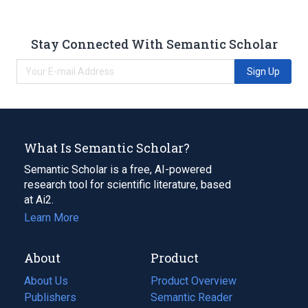
Stay Connected With Semantic Scholar
Sign Up
What Is Semantic Scholar?
Semantic Scholar is a free, AI-powered
research tool for scientific literature, based
at Ai2.
Learn More
About
Product
About Us
Product Overview
Publishers
Semantic Reader