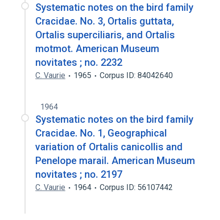
Systematic notes on the bird family
Cracidae. No. 3, Ortalis guttata,
Ortalis superciliaris, and Ortalis
motmot. American Museum
novitates ; no. 2232
C. Vaurie
1965
Corpus ID: 84042640
1964
Systematic notes on the bird family
Cracidae. No. 1, Geographical
variation of Ortalis canicollis and
Penelope marail. American Museum
novitates ; no. 2197
C. Vaurie
1964
Corpus ID: 56107442