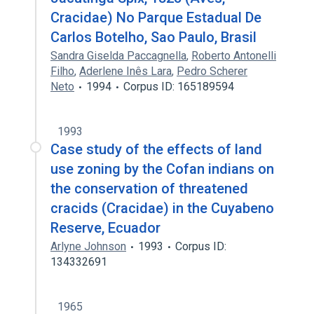
Cracidae) No Parque Estadual De
Carlos Botelho, Sao Paulo, Brasil
Sandra Giselda Paccagnella
,
Roberto Antonelli
Filho
,
Aderlene Inês Lara
,
Pedro Scherer
Neto
1994
Corpus ID: 165189594
1993
Case study of the effects of land
use zoning by the Cofan indians on
the conservation of threatened
cracids (Cracidae) in the Cuyabeno
Reserve, Ecuador
Arlyne Johnson
1993
Corpus ID:
134332691
1965