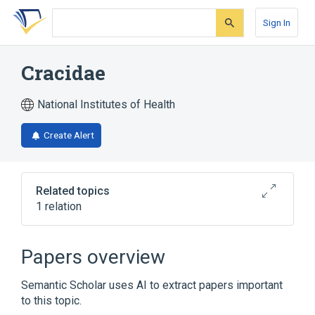
Skip
Skip
Skip
to
to
to
Sign In
search
main
account
form
content
menu
Cracidae
National Institutes of Health
Create Alert
Related topics
1 relation
Narrower
(
1
)
Papers overview
Crax
Semantic Scholar uses AI to extract papers important
to this topic.