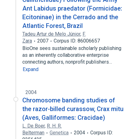
Ant Labidus praedator (Formicidae:
Ecitoninae) in the Cerrado and the
Atlantic Forest, Brazil
Tadeu Artur de Melo Júnior
,
F.
Zara
2007
Corpus ID: 86006657
BioOne sees sustainable scholarly publishing
as an inherently collaborative enterprise
connecting authors, nonprofit publishers…
Expand
2004
Chromosome banding studies of
the razor-billed curassow, Crax mitu
(Aves, Galliformes: Cracidae)
L. De Boer
,
R. H. R.
Belterman
Genetica
2004
Corpus ID: