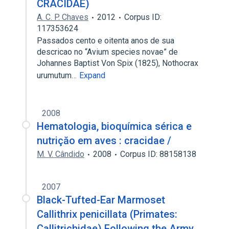
CRACIDAE)
A. C. P. Chaves
2012
Corpus ID:
117353624
Passados cento e oitenta anos de sua
descricao no “Avium species novae” de
Johannes Baptist Von Spix (1825), Nothocrax
urumutum…
Expand
2008
Hematologia, bioquímica sérica e
nutriçăo em aves : cracidae /
M. V. Cândido
2008
Corpus ID: 88158138
2007
Black-Tufted-Ear Marmoset
Callithrix penicillata (Primates:
Callitrichidae) Following the Army