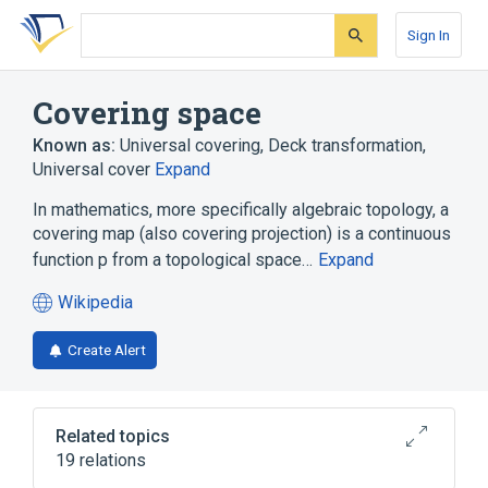
Skip
Skip
Skip
to
to
to
Sign In
search
main
account
form
content
menu
Covering space
Known as:
Universal covering
,
Deck transformation
,
Universal cover
Expand
In mathematics, more specifically algebraic topology, a
covering map (also covering projection) is a continuous
function p from a topological space…
Expand
Wikipedia
(opens
in
Create Alert
a
new
tab)
Related topics
19 relations