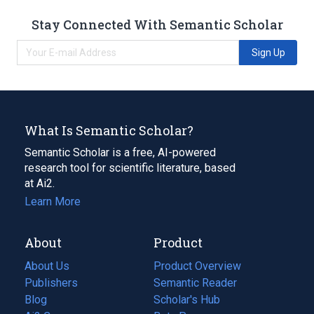
Stay Connected With Semantic Scholar
Sign Up
What Is Semantic Scholar?
Semantic Scholar is a free, AI-powered
research tool for scientific literature, based
at Ai2.
Learn More
About
Product
About Us
Product Overview
Publishers
Semantic Reader
Blog
(opens
Scholar's Hub