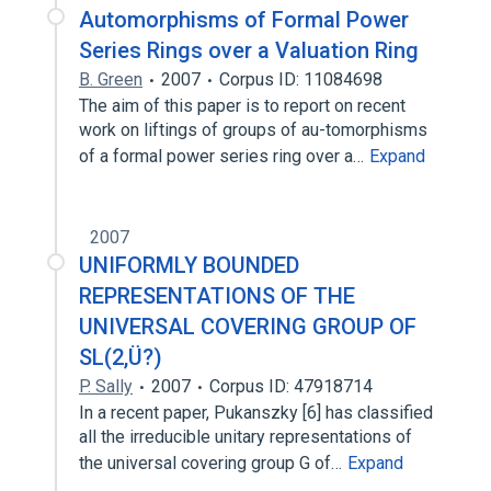
Automorphisms of Formal Power
Series Rings over a Valuation Ring
B. Green
2007
Corpus ID: 11084698
The aim of this paper is to report on recent
work on liftings of groups of au-tomorphisms
of a formal power series ring over a…
Expand
2007
UNIFORMLY BOUNDED
REPRESENTATIONS OF THE
UNIVERSAL COVERING GROUP OF
SL(2,Ü?)
P. Sally
2007
Corpus ID: 47918714
In a recent paper, Pukanszky [6] has classified
all the irreducible unitary representations of
the universal covering group G of…
Expand