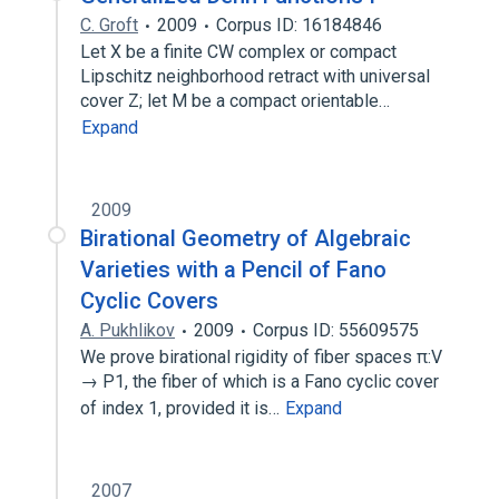
C. Groft
2009
Corpus ID: 16184846
Let X be a finite CW complex or compact
Lipschitz neighborhood retract with universal
cover Z; let M be a compact orientable…
Expand
2009
Birational Geometry of Algebraic
Varieties with a Pencil of Fano
Cyclic Covers
A. Pukhlikov
2009
Corpus ID: 55609575
We prove birational rigidity of fiber spaces π:V
→ P1, the fiber of which is a Fano cyclic cover
of index 1, provided it is…
Expand
2007