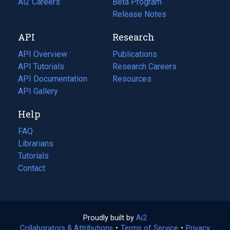
in
Ai2 Careers
(opens
Beta Program
a
in
Release Notes
new
a
API
Research
tab)
new
tab)
API Overview
Publications
(opens
API Tutorials
in
Research Careers
(opens
API Documentation
(opens
a
in
Resources
(opens
in
API Gallery
new
a
in
a
tab)
new
a
Help
new
tab)
new
tab)
tab)
FAQ
Librarians
Tutorials
Contact
Proudly built by
Ai2
(opens
Collaborators & Attributions
•
Terms of Service
in
(opens
•
Privacy