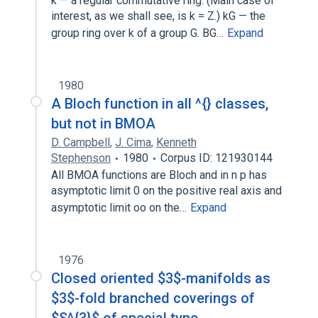
k — a regular commutative ring. (Main case of
interest, as we shall see, is k = Z.) kG — the
group ring over k of a group G. BG…
Expand
1980
A Bloch function in all ^{} classes,
but not in BMOA
D. Campbell
,
J. Cima
,
Kenneth
Stephenson
1980
Corpus ID: 121930144
All BMOA functions are Bloch and in n p has
asymptotic limit 0 on the positive real axis and
asymptotic limit oo on the…
Expand
1976
Closed oriented $3$-manifolds as
$3$-fold branched coverings of