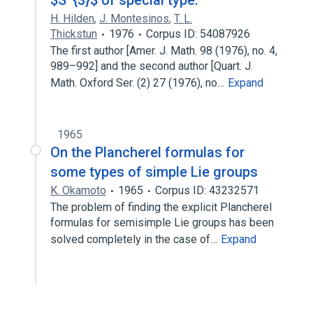
$S^{3}$ of special type.
H. Hilden
,
J. Montesinos
,
T. L.
Thickstun
1976
Corpus ID: 54087926
The first author [Amer. J. Math. 98 (1976), no. 4,
989–992] and the second author [Quart. J.
Math. Oxford Ser. (2) 27 (1976), no…
Expand
1965
On the Plancherel formulas for
some types of simple Lie groups
K. Okamoto
1965
Corpus ID: 43232571
The problem of finding the explicit Plancherel
formulas for semisimple Lie groups has been
solved completely in the case of…
Expand