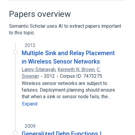
Alexander polynomial
Argument (complex analysis)
Papers overview
Bethe lattice
Bipartite double cover
Semantic Scholar uses AI to extract papers important
Expand
to this topic.
Broader
(
1
)
2012
Topological graph theory
Multiple Sink and Relay Placement
in Wireless Sensor Networks
Lanny Sitanayah
,
Kenneth N. Brown
,
C.
Sreenan
2012
Corpus ID: 7473275
Wireless sensor networks are subject to
failures. Deployment planning should ensure
that when a sink or sensor node fails, the…
Expand
2009
Generalized Dehn Functions I