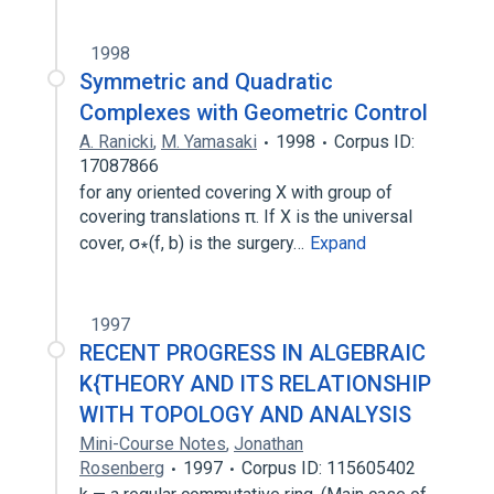
1998
Symmetric and Quadratic
Complexes with Geometric Control
A. Ranicki
,
M. Yamasaki
1998
Corpus ID:
17087866
for any oriented covering X with group of
covering translations π. If X is the universal
cover, σ∗(f, b) is the surgery…
Expand
1997
RECENT PROGRESS IN ALGEBRAIC
K{THEORY AND ITS RELATIONSHIP
WITH TOPOLOGY AND ANALYSIS
Mini-Course Notes
,
Jonathan
Rosenberg
1997
Corpus ID: 115605402