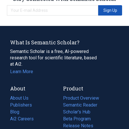
Sign Up
What Is Semantic Scholar?
Semantic Scholar is a free, AI-powered
research tool for scientific literature, based
at Ai2.
Learn More
About
Product
About Us
Product Overview
Publishers
Semantic Reader
Blog
(opens
Scholar's Hub
in
Ai2 Careers
(opens
Beta Program
a
in
Release Notes