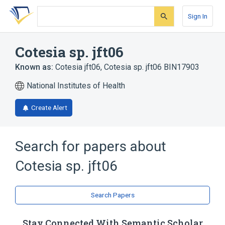
Skip
Skip
Skip
to
to
to
Sign In
search
main
account
form
content
menu
Cotesia sp. jft06
Known as:
Cotesia jft06
,
Cotesia sp. jft06 BIN17903
National Institutes of Health
Create Alert
Search for papers about
Cotesia sp. jft06
Search Papers
Stay Connected With Semantic Scholar