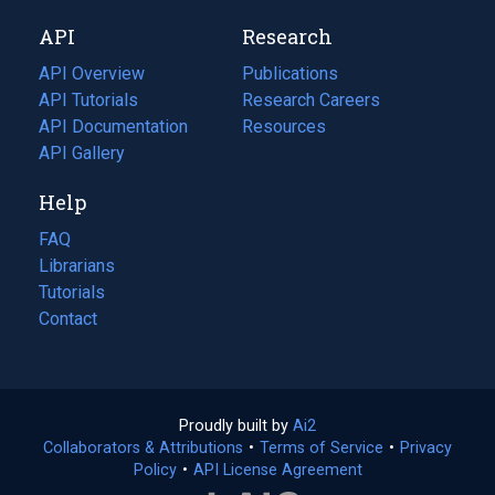
new
a
API
Research
tab)
new
tab)
API Overview
Publications
(opens
API Tutorials
in
Research Careers
(opens
API Documentation
(opens
a
in
Resources
(opens
in
API Gallery
new
a
in
a
tab)
new
a
Help
new
tab)
new
tab)
tab)
FAQ
Librarians
Tutorials
Contact
Proudly built by
Ai2
(opens
Collaborators & Attributions
•
Terms of Service
in
(opens
•
Privacy
Policy
(opens
•
API License Agreement
a
in
in
new
a