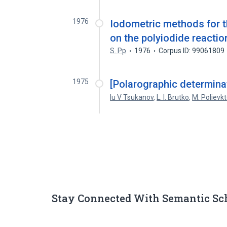
1976
Iodometric methods for t
on the polyiodide reactio
S. Pp
1976
Corpus ID: 99061809
1975
[Polarographic determinati
Iu V Tsukanov
,
L. I. Brutko
,
M. Polievk
Stay Connected With Semantic Sc