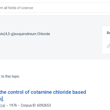
 all fields of science
R
lo(4,5-g)isoquinolinium Chloride
to this topic.
the control of cotarnine chloride based
].
rnal
1976
Corpus ID: 6092653