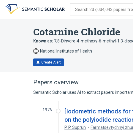
Skip
Skip
Skip
to
to
to
Search 237,034,043 papers from
search
main
account
form
content
menu
Cotarnine Chloride
Known as:
7,8-Dihydro-4-methoxy-6-methyl-1,3-dioxo
National Institutes of Health
Create Alert
Papers overview
Semantic Scholar uses AI to extract papers important 
1976
[Iodometric methods for 
on the polyiodide reaction
P. P. Suprun
Farmatsevtychnyi zhu