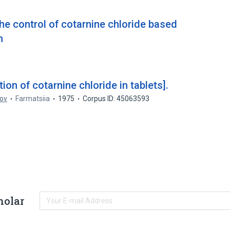
he control of cotarnine chloride based
n
on of cotarnine chloride in tablets].
tov
Farmatsiia
1975
Corpus ID: 45063593
holar