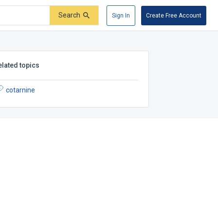
Search
Sign In
Create Free Account
elated topics
cotarnine