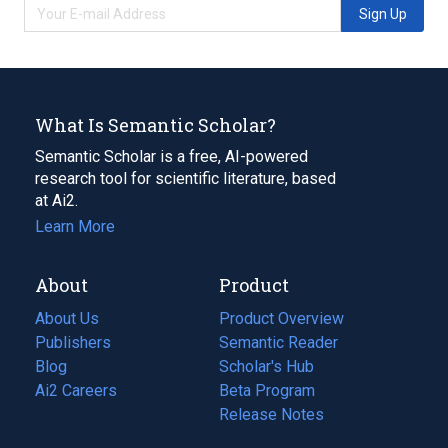
Sign Up
What Is Semantic Scholar?
Semantic Scholar is a free, AI-powered
research tool for scientific literature, based
at Ai2.
Learn More
About
Product
About Us
Product Overview
Publishers
Semantic Reader
Blog
(opens
Scholar's Hub
in
Ai2 Careers
(opens
Beta Program
a
in
Release Notes
new
a