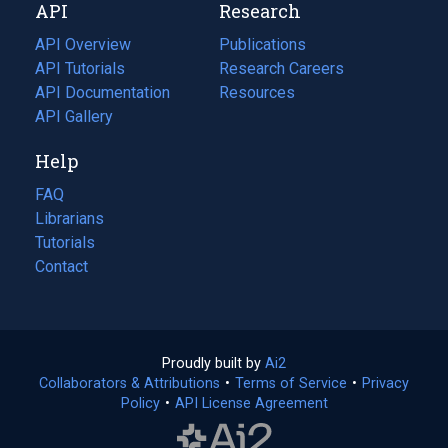
API
Research
tab)
new
tab)
API Overview
Publications
(opens
API Tutorials
in
Research Careers
(opens
API Documentation
(opens
a
in
Resources
(opens
in
API Gallery
new
a
in
a
tab)
new
a
Help
new
tab)
new
tab)
tab)
FAQ
Librarians
Tutorials
Contact
Proudly built by
Ai2
(opens
Collaborators & Attributions
•
Terms of Service
in
(opens
•
Privacy
Policy
(opens
•
API License Agreement
a
in
in
new
a
a
tab)
new