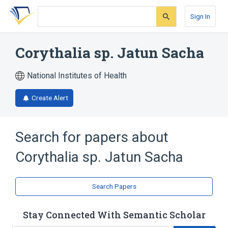
Skip
Skip
Skip
to
to
to
Sign In
search
main
account
form
content
menu
Corythalia sp. Jatun Sacha
National Institutes of Health
Create Alert
Search for papers about
Corythalia sp. Jatun Sacha
Search Papers
Stay Connected With Semantic Scholar