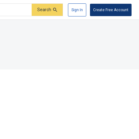
Search
Sign In
Create Free Account