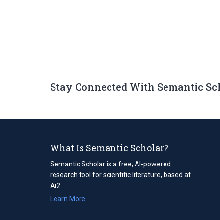
Stay Connected With Semantic Sc
What Is Semantic Scholar?
Semantic Scholar is a free, AI-powered
research tool for scientific literature, based at
Ai2.
Learn More