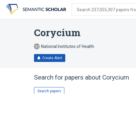
Skip
Skip
Skip
to
to
to
Search 237,055,307 papers from
search
main
account
form
content
menu
Corycium
National Institutes of Health
Create Alert
Search for papers about
Corycium
Search papers