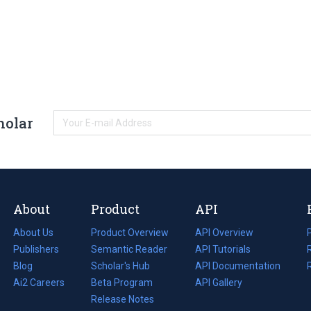
holar
About
Product
API
About Us
Product Overview
API Overview
Publishers
Semantic Reader
API Tutorials
i
Blog
(opens
Scholar's Hub
API Documentation
(opens
i
in
Ai2 Careers
(opens
Beta Program
in
API Gallery
i
a
in
Release Notes
a