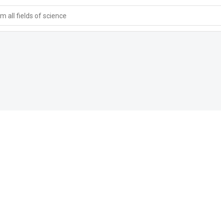
 all fields of science