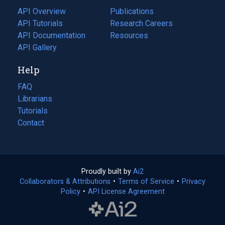
tab)
API Overview
Publications
(opens
API Tutorials
in
Research Careers
(opens
API Documentation
(opens
a
in
Resources
(opens
in
API Gallery
new
a
in
a
tab)
new
a
Help
new
tab)
new
tab)
tab)
FAQ
Librarians
Tutorials
Contact
Proudly built by
Ai2
(opens
Collaborators & Attributions
•
Terms of Service
in
(opens
•
Privacy
Policy
(opens
•
API License Agreement
a
in
in
new
a
a
tab)
new
new
tab)