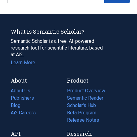
What Is Semantic Scholar?
Semantic Scholar is a free, AI-powered
research tool for scientific literature, based
at Ai2.
Learn More
About
Product
About Us
Product Overview
Publishers
Semantic Reader
Blog
(opens
Scholar's Hub
in
Ai2 Careers
(opens
Beta Program
a
in
Release Notes
new
a
API
Research
tab)
new