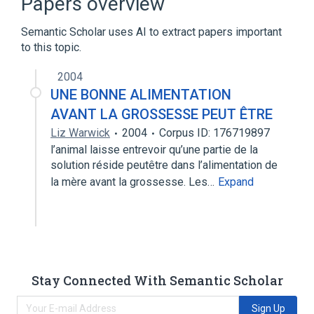
Papers overview
Semantic Scholar uses AI to extract papers important
to this topic.
2004
UNE BONNE ALIMENTATION
AVANT LA GROSSESSE PEUT ÊTRE
Liz Warwick
2004
Corpus ID: 176719897
l’animal laisse entrevoir qu’une partie de la
solution réside peutêtre dans l’alimentation de
la mère avant la grossesse. Les…
Expand
Stay Connected With Semantic Scholar
Sign Up