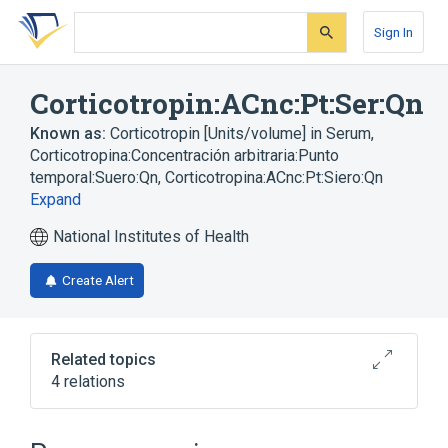
Skip
Skip
Skip
to
to
to
Sign In
search
main
account
form
content
menu
Corticotropin:ACnc:Pt:Ser:Qn
Known as:
Corticotropin [Units/volume] in Serum
,
Corticotropina:Concentración arbitraria:Punto
temporal:Suero:Qn
,
Corticotropina:ACnc:Pt:Siero:Qn
Expand
National Institutes of Health
Create Alert
Related topics
4 relations
ACnc
Chemical procedure
Corticotropin
Serum