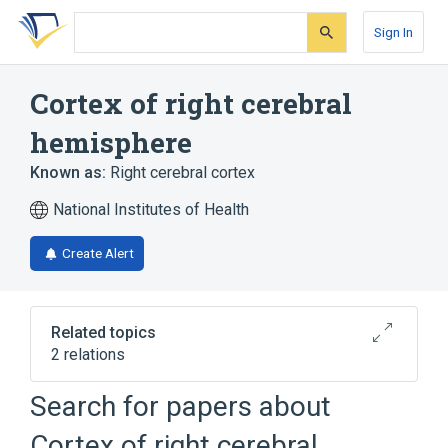
Skip
Skip
Skip
to
to
to
Sign In
search
main
account
form
content
menu
Cortex of right cerebral
hemisphere
Known as:
Right cerebral cortex
National Institutes of Health
Create Alert
Related topics
2 relations
Cortex of right insula
Search for papers about
Right cerebral hemisphere
Cortex of right cerebral