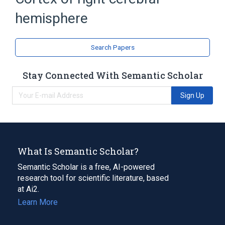
hemisphere
Search Papers
Stay Connected With Semantic Scholar
Sign Up
What Is Semantic Scholar?
Semantic Scholar is a free, AI-powered
research tool for scientific literature, based
at Ai2.
Learn More