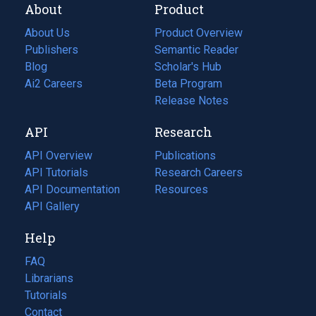
About
Product
About Us
Product Overview
Publishers
Semantic Reader
Blog
(opens
Scholar's Hub
in
Ai2 Careers
(opens
Beta Program
a
in
Release Notes
new
a
API
Research
tab)
new
tab)
API Overview
Publications
(opens
API Tutorials
in
Research Careers
(opens
API Documentation
(opens
a
in
Resources
(opens
in
API Gallery
new
a
in
a
tab)
new
a
Help
new
tab)
new
tab)
tab)
FAQ
Librarians
Tutorials
Contact