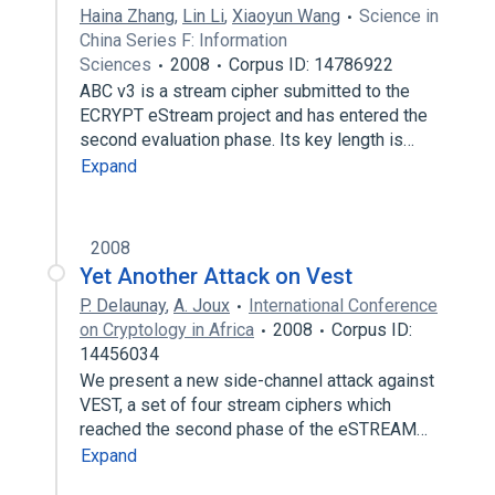
Haina Zhang
,
Lin Li
,
Xiaoyun Wang
Science in
China Series F: Information
Sciences
2008
Corpus ID: 14786922
ABC v3 is a stream cipher submitted to the
ECRYPT eStream project and has entered the
second evaluation phase. Its key length is…
Expand
2008
Yet Another Attack on Vest
P. Delaunay
,
A. Joux
International Conference
on Cryptology in Africa
2008
Corpus ID:
14456034
We present a new side-channel attack against
VEST, a set of four stream ciphers which
reached the second phase of the eSTREAM…
Expand