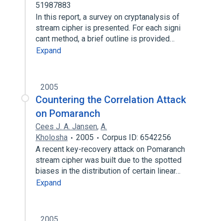
51987883
In this report, a survey on cryptanalysis of
stream cipher is presented. For each signi
cant method, a brief outline is provided…
Expand
2005
Countering the Correlation Attack
on Pomaranch
Cees J. A. Jansen
,
A.
Kholosha
2005
Corpus ID: 6542256
A recent key-recovery attack on Pomaranch
stream cipher was built due to the spotted
biases in the distribution of certain linear…
Expand
2005