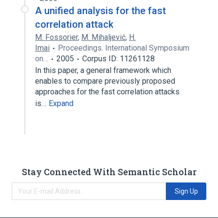
A unified analysis for the fast
correlation attack
M. Fossorier
,
M. Mihaljević
,
H.
Imai
Proceedings. International Symposium
on…
2005
Corpus ID: 11261128
In this paper, a general framework which
enables to compare previously proposed
approaches for the fast correlation attacks
is…
Expand
Stay Connected With Semantic Scholar
Sign Up