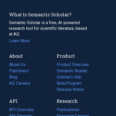
What Is Semantic Scholar?
Semantic Scholar is a free, AI-powered
research tool for scientific literature, based
at Ai2.
Learn More
About
Product
About Us
Product Overview
Publishers
Semantic Reader
Blog
(opens
Scholar's Hub
in
Ai2 Careers
(opens
Beta Program
a
in
Release Notes
new
a
API
Research
tab)
new
tab)
API Overview
Publications
(opens
API Tutorials
in
Research Careers
(opens