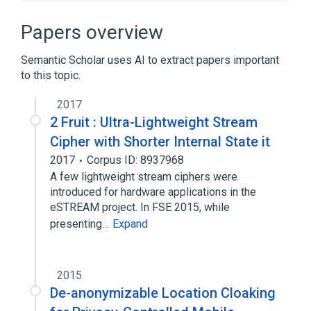
Balanced boolean function
Bent function
Papers overview
Content Scramble System
Semantic Scholar uses AI to extract papers important
Correlation immunity
to this topic.
Expand
2017
2 Fruit : Ultra-Lightweight Stream
Cipher with Shorter Internal State it
2017
Corpus ID: 8937968
A few lightweight stream ciphers were
introduced for hardware applications in the
eSTREAM project. In FSE 2015, while
presenting…
Expand
2015
De-anonymizable Location Cloaking