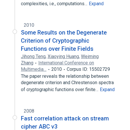
complexities, i.e., computations…
Expand
2010
Some Results on the Degenerate
Criterion of Cryptographic
Functions over Finite Fields
Jihong Teng
,
Xiaoying Huang
,
Weiming
Zhang
International Conference on
Multimedia…
2010
Corpus ID: 15502729
The paper reveals the relationship between
degenerate criterion and Chrestenson spectra
of cryptographic functions over finite…
Expand
2008
Fast correlation attack on stream
cipher ABC v3