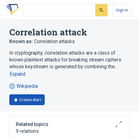
Skip
Skip
Skip
to
to
to
Sign In
search
main
account
form
content
menu
Correlation attack
Known as:
Correlation attacks
In cryptography, correlation attacks are a class of
known plaintext attacks for breaking stream ciphers
whose keystream is generated by combining the…
Expand
Wikipedia
(opens
in
Create Alert
a
new
tab)
Related topics
9 relations