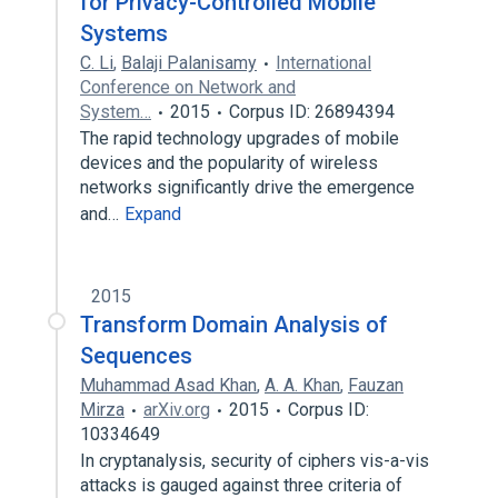
for Privacy-Controlled Mobile
Systems
C. Li
,
Balaji Palanisamy
International
Conference on Network and
System…
2015
Corpus ID: 26894394
The rapid technology upgrades of mobile
devices and the popularity of wireless
networks significantly drive the emergence
and…
Expand
2015
Transform Domain Analysis of
Sequences
Muhammad Asad Khan
,
A. A. Khan
,
Fauzan
Mirza
arXiv.org
2015
Corpus ID:
10334649
In cryptanalysis, security of ciphers vis-a-vis
attacks is gauged against three criteria of