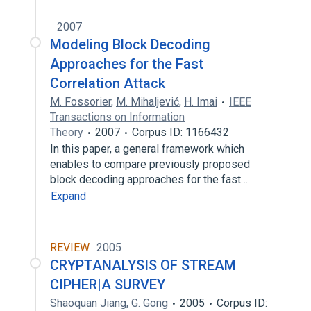
2007
Modeling Block Decoding
Approaches for the Fast
Correlation Attack
M. Fossorier
,
M. Mihaljević
,
H. Imai
IEEE
Transactions on Information
Theory
2007
Corpus ID: 1166432
In this paper, a general framework which
enables to compare previously proposed
block decoding approaches for the fast…
Expand
REVIEW
2005
CRYPTANALYSIS OF STREAM
CIPHER|A SURVEY
Shaoquan Jiang
,
G. Gong
2005
Corpus ID: