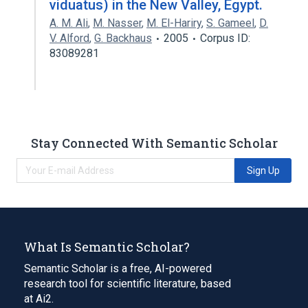
viduatus) in the New Valley, Egypt.
A. M. Ali
,
M. Nasser
,
M. El-Hariry
,
S. Gameel
,
D.
V. Alford
,
G. Backhaus
2005
Corpus ID:
83089281
Stay Connected With Semantic Scholar
Sign Up
What Is Semantic Scholar?
Semantic Scholar is a free, AI-powered
research tool for scientific literature, based
at Ai2.