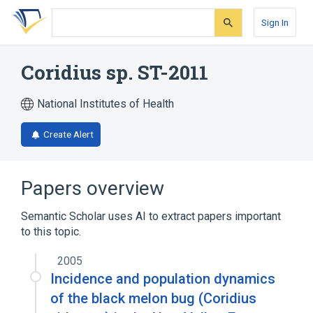
Skip
Skip
Skip
to
to
to
Sign In
search
main
account
form
content
menu
Coridius sp. ST-2011
National Institutes of Health
Create Alert
Papers overview
Semantic Scholar uses AI to extract papers important
to this topic.
2005
Incidence and population dynamics
of the black melon bug (Coridius