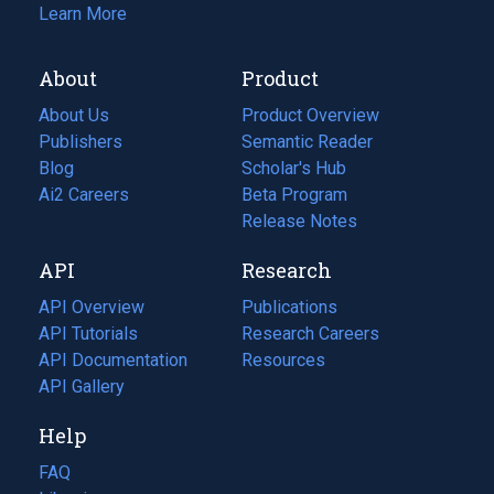
Learn More
About
Product
About Us
Product Overview
Publishers
Semantic Reader
Blog
(opens
Scholar's Hub
in
Ai2 Careers
(opens
Beta Program
a
in
Release Notes
new
a
API
Research
tab)
new
tab)
API Overview
Publications
(opens
API Tutorials
in
Research Careers
(opens
API Documentation
(opens
a
in
Resources
(opens
in
API Gallery
new
a
in
a
tab)
new
a
Help
new
tab)
new
tab)
tab)
FAQ