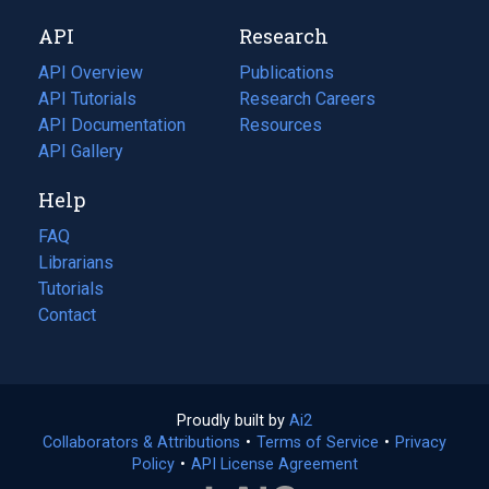
new
a
API
Research
tab)
new
tab)
API Overview
Publications
(opens
API Tutorials
in
Research Careers
(opens
API Documentation
(opens
a
in
Resources
(opens
in
API Gallery
new
a
in
a
tab)
new
a
Help
new
tab)
new
tab)
tab)
FAQ
Librarians
Tutorials
Contact
Proudly built by
Ai2
(opens
Collaborators & Attributions
•
Terms of Service
in
(opens
•
Privacy
Policy
(opens
•
API License Agreement
a
in
in
new
a