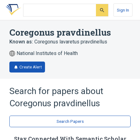
Skip
Skip
Skip
to
to
to
Sign In
search
main
account
form
content
menu
Coregonus pravdinellus
Known as:
Coregonus lavaretus pravdinellus
National Institutes of Health
Create Alert
Search for papers about
Coregonus pravdinellus
Search Papers
Stay Connected With Semantic Scholar