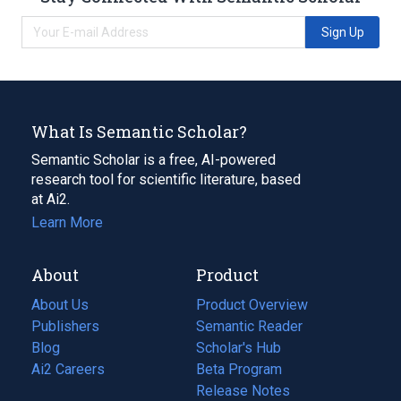
Sign Up
What Is Semantic Scholar?
Semantic Scholar is a free, AI-powered
research tool for scientific literature, based
at Ai2.
Learn More
About
Product
About Us
Product Overview
Publishers
Semantic Reader
Blog
(opens
Scholar's Hub
in
Ai2 Careers
(opens
Beta Program
a
in
Release Notes