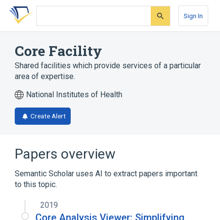
Skip
Skip
Skip
to
to
to
Sign In
search
main
account
form
content
menu
Core Facility
Shared facilities which provide services of a particular
area of expertise.
National Institutes of Health
Create Alert
Papers overview
Semantic Scholar uses AI to extract papers important
to this topic.
2019
Core Analysis Viewer: Simplifying