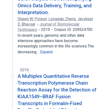
Omics Data Delivery, Training, and
Interpretation.
Shawn W. Polson
,
Longqian Zheng
,
Jaysheel
D. Bhavsar
Journal of Biomolecular
Techniques
2019
Corpus ID: 209524700
In recent years, genomic and other data
intensive approaches have become
increasingly common in the life sciences.The
decreasing…
Expand
2019
A Multiplex Quantitative Reverse
Transcription Polymerase Chain
Reaction Assay for the Detection of
KIAA1549–BRAF Fusion
Transcripts in Formalin-Fixed