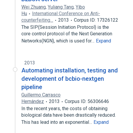
Wei Zhuang
,
Yuliang Tang
,
Yibo
Hu
International Conference on Anti-
counterfeiting…
2013
Corpus ID: 17326122
The SIP(Session Initiation Protocol) is the
core control protocol of the Next Generation
Networks(NGN), which is used for…
Expand
2013
Automating installation, testing and
development of bcbio-nextgen
pipeline
Guillermo Carrasco
Hernández
2013
Corpus ID: 56306646
In the recent years, the costs of obtaining
biological data have been drastically reduced.
This has lead into an exponential…
Expand