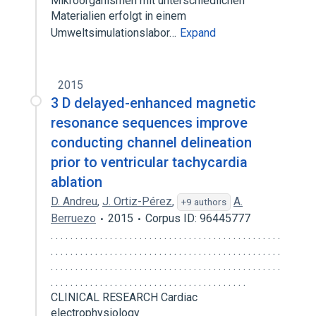
Mikroorganismen mit unterschiedlichen
Materialien erfolgt in einem
Umweltsimulationslabor…
Expand
2015
3 D delayed-enhanced magnetic
resonance sequences improve
conducting channel delineation
prior to ventricular tachycardia
ablation
D. Andreu
,
J. Ortiz-Pérez
,
A.
+9 authors
Berruezo
2015
Corpus ID: 96445777
. . . . . . . . . . . . . . . . . . . . . . . . . . . . . . . . . . . . . . . . . . . . . . .
. . . . . . . . . . . . . . . . . . . . . . . . . . . . . . . . . . . . . . . . . . . . . . .
. . . . . . . . . . . . . . . . . . . . . . . . . . . . . . . . . . . . . . . . . . . . . . .
. . . . . . . . . . . . . . . . . . . . . . . . . . . . . . . . . . . . . . . .
CLINICAL RESEARCH Cardiac
electrophysiology