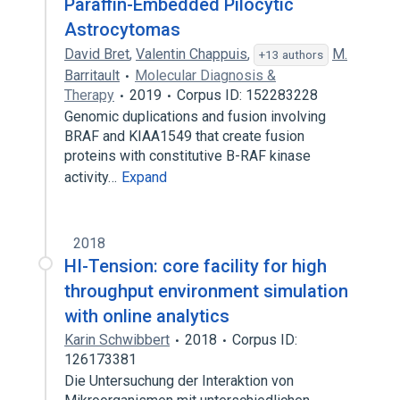
Paraffin-Embedded Pilocytic
Astrocytomas
David Bret
,
Valentin Chappuis
,
M.
+13 authors
Barritault
Molecular Diagnosis &
Therapy
2019
Corpus ID: 152283228
Genomic duplications and fusion involving
BRAF and KIAA1549 that create fusion
proteins with constitutive B-RAF kinase
activity…
Expand
2018
HI-Tension: core facility for high
throughput environment simulation
with online analytics
Karin Schwibbert
2018
Corpus ID:
126173381
Die Untersuchung der Interaktion von