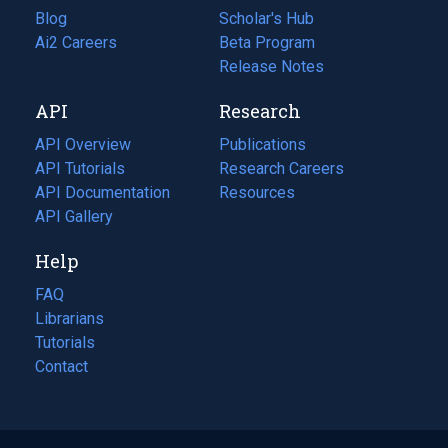
Blog
(opens
Scholar's Hub
in
Ai2 Careers
(opens
Beta Program
a
in
Release Notes
new
a
API
Research
tab)
new
tab)
API Overview
Publications
(opens
API Tutorials
in
Research Careers
(opens
API Documentation
(opens
a
in
Resources
(opens
in
API Gallery
new
a
in
a
tab)
new
a
Help
new
tab)
new
tab)
tab)
FAQ
Librarians
Tutorials
Contact