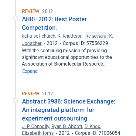
REVIEW
2012
ABRF 2012: Best Poster
Competition.
katia sol-church
,
K. Knudtson
,
K.
+7 authors
Jonscher
2012
Corpus ID: 57556229
With the continuing mission of providing
significant educational opportunities to the
Association of Biomolecular Resource…
Expand
REVIEW
2012
Abstract 3986: Science Exchange:
An integrated platform for
experiment outsourcing
J. P. Connolly
,
Ryan B. Abbott
,
D. Knox
,
Elizabeth Iorns
2012
Corpus ID: 71006054