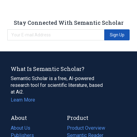
Stay Connected With Semantic Scholar
Sign Up
What Is Semantic Scholar?
Semantic Scholar is a free, AI-powered
research tool for scientific literature, based
at Ai2.
Learn More
About
Product
About Us
Product Overview
Publishers
Semantic Reader