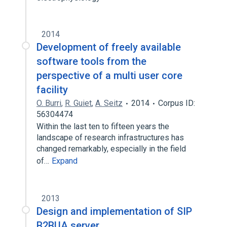
2014
Development of freely available
software tools from the
perspective of a multi user core
facility
O. Burri
,
R. Guiet
,
A. Seitz
2014
Corpus ID:
56304474
Within the last ten to fifteen years the
landscape of research infrastructures has
changed remarkably, especially in the field
of…
Expand
2013
Design and implementation of SIP
B2BUA server