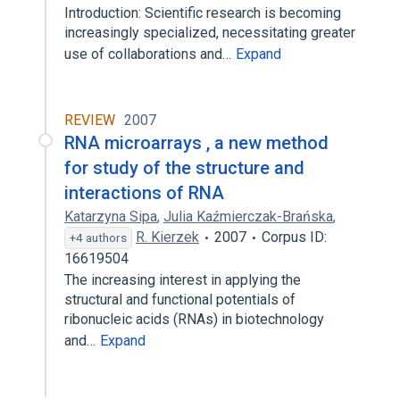
Introduction: Scientific research is becoming
increasingly specialized, necessitating greater
use of collaborations and…
Expand
REVIEW
2007
RNA microarrays , a new method
for study of the structure and
interactions of RNA
Katarzyna Sipa
,
Julia Kaźmierczak-Brańska
,
R. Kierzek
2007
Corpus ID:
+4 authors
16619504
The increasing interest in applying the
structural and functional potentials of
ribonucleic acids (RNAs) in biotechnology
and…
Expand