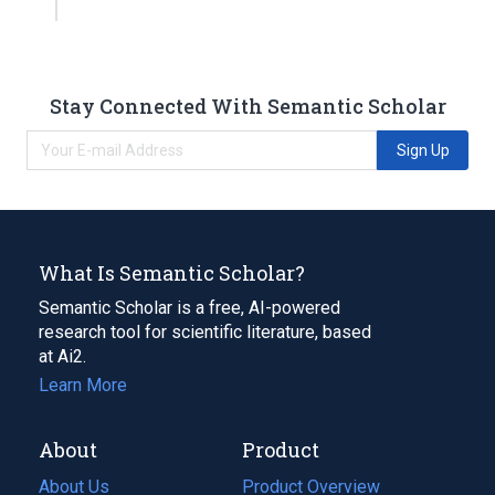
Stay Connected With Semantic Scholar
Sign Up
What Is Semantic Scholar?
Semantic Scholar is a free, AI-powered
research tool for scientific literature, based
at Ai2.
Learn More
About
Product
About Us
Product Overview