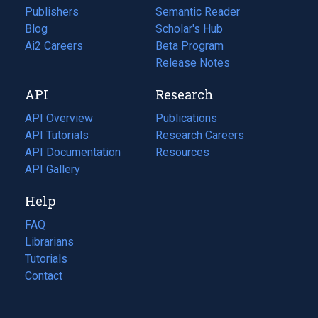
Publishers
Semantic Reader
Blog
(opens
Scholar's Hub
in
Ai2 Careers
(opens
Beta Program
a
in
Release Notes
new
a
API
Research
tab)
new
tab)
API Overview
Publications
(opens
API Tutorials
in
Research Careers
(opens
API Documentation
(opens
a
in
Resources
(opens
in
API Gallery
new
a
in
a
tab)
new
a
Help
new
tab)
new
tab)
tab)
FAQ
Librarians
Tutorials
Contact