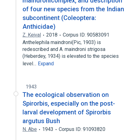
maindronicomplex, and description
of four new species from the Indian
subcontinent (Coleoptera:
Anthicidae)
Z. Kejval
2018
Corpus ID: 90583091
Anthelephila maindroni(Pic, 1903) is
redescribed and A. maindroni strigosa
(Heberdey, 1934) is elevated to the species
level…
Expand
1943
The ecological observation on
Spirorbis, especially on the post-
larval development of Spirorbis
argutus Bush
N. Abe
1943
Corpus ID: 91093820