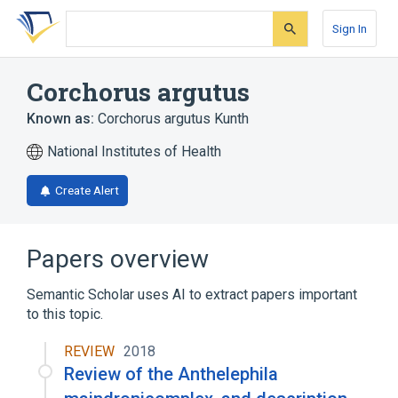
Skip
Skip
Skip
to
to
to
Sign In
search
main
account
form
content
menu
Corchorus argutus
Known as:
Corchorus argutus Kunth
National Institutes of Health
Create Alert
Papers overview
Semantic Scholar uses AI to extract papers important
to this topic.
REVIEW
2018
Review of the Anthelephila