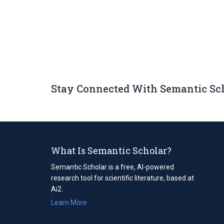
Stay Connected With Semantic Sc
What Is Semantic Scholar?
Semantic Scholar is a free, AI-powered
research tool for scientific literature, based at
Ai2.
Learn More