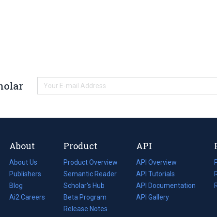
holar
About
Product
API
About Us
Product Overview
API Overview
Publishers
Semantic Reader
API Tutorials
i
Blog
(opens
Scholar's Hub
API Documentation
(opens
i
in
Ai2 Careers
(opens
Beta Program
in
API Gallery
i
a
in
Release Notes
a