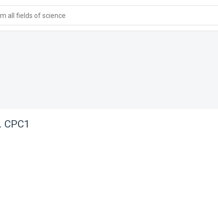
 all fields of science
p. CPC1