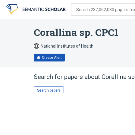
Skip
Skip
Skip
to
to
to
Search 237,062,030 papers from
search
main
account
form
content
menu
Corallina sp. CPC1
National Institutes of Health
Create Alert
Search for papers about
Corallina s
Search papers