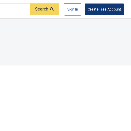
Search
Sign In
Create Free Account