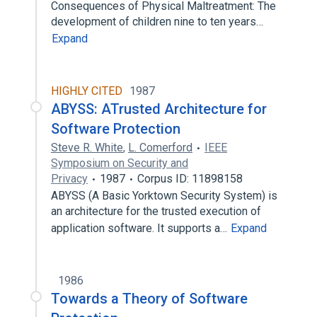
Consequences of Physical Maltreatment: The
development of children nine to ten years…
Expand
HIGHLY CITED
1987
ABYSS: ATrusted Architecture for
Software Protection
Steve R. White
,
L. Comerford
IEEE
Symposium on Security and
Privacy
1987
Corpus ID: 11898158
ABYSS (A Basic Yorktown Security System) is
an architecture for the trusted execution of
application software. It supports a…
Expand
1986
Towards a Theory of Software