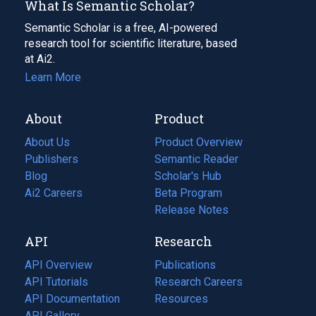
What Is Semantic Scholar?
Semantic Scholar is a free, AI-powered
research tool for scientific literature, based
at Ai2.
Learn More
About
Product
About Us
Product Overview
Publishers
Semantic Reader
Blog
(opens
Scholar's Hub
in
Ai2 Careers
(opens
Beta Program
a
in
Release Notes
new
a
API
Research
tab)
new
tab)
API Overview
Publications
(opens
API Tutorials
in
Research Careers
(opens
API Documentation
(opens
a
in
Resources
(opens
in
API Gallery
new
a
in