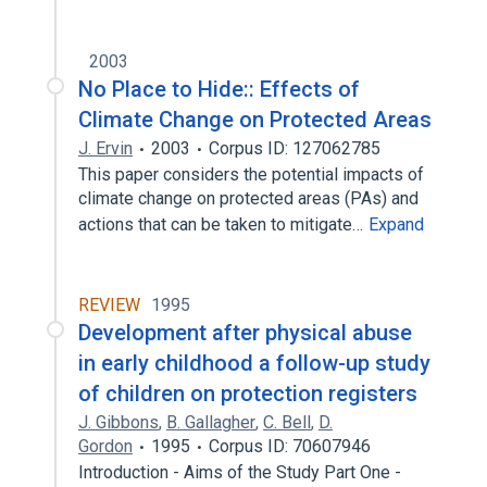
2003
No Place to Hide:: Effects of
Climate Change on Protected Areas
J. Ervin
2003
Corpus ID: 127062785
This paper considers the potential impacts of
climate change on protected areas (PAs) and
actions that can be taken to mitigate…
Expand
REVIEW
1995
Development after physical abuse
in early childhood a follow-up study
of children on protection registers
J. Gibbons
,
B. Gallagher
,
C. Bell
,
D.
Gordon
1995
Corpus ID: 70607946
Introduction - Aims of the Study Part One -