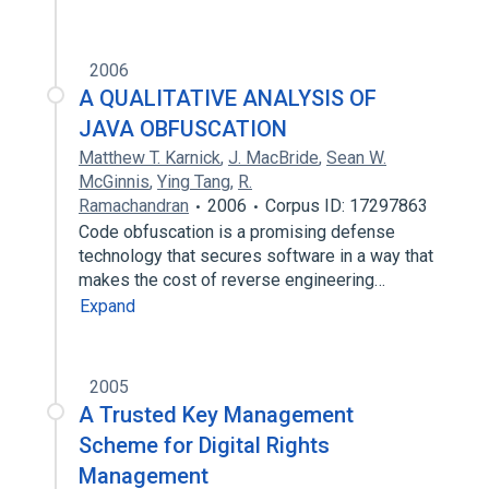
2006
A QUALITATIVE ANALYSIS OF
JAVA OBFUSCATION
Matthew T. Karnick
,
J. MacBride
,
Sean W.
McGinnis
,
Ying Tang
,
R.
Ramachandran
2006
Corpus ID: 17297863
Code obfuscation is a promising defense
technology that secures software in a way that
makes the cost of reverse engineering…
Expand
2005
A Trusted Key Management
Scheme for Digital Rights
Management