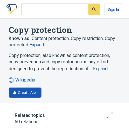
Skip
Skip
Skip
to
to
to
Sign In
search
main
account
form
content
menu
Copy protection
Known as:
Content protection
,
Copy restriction
,
Copy
protected
Expand
Copy protection, also known as content protection,
copy prevention and copy restriction, is any effort
designed to prevent the reproduction of…
Expand
Wikipedia
(opens
in
Create Alert
a
new
tab)
Related topics
50 relations