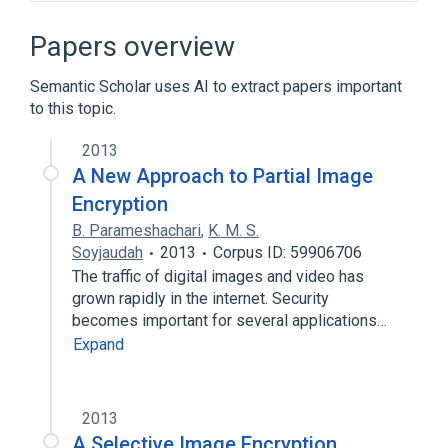
40-bit encryption
AIBO
Alan Wake
Atari DOS
Papers overview
Expand
Semantic Scholar uses AI to extract papers important
Broader
(
1
)
to this topic.
Computer access control
2013
A New Approach to Partial Image
Encryption
B. Parameshachari
,
K. M. S.
Soyjaudah
2013
Corpus ID: 59906706
The traffic of digital images and video has
grown rapidly in the internet. Security
becomes important for several applications…
Expand
2013
A Selective Image Encryption