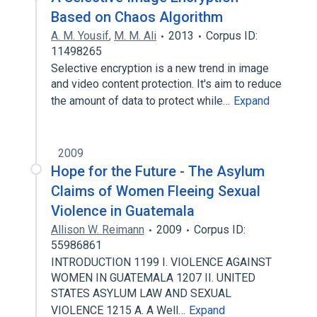
Based on Chaos Algorithm
A. M. Yousif
,
M. M. Ali
2013
Corpus ID:
11498265
Selective encryption is a new trend in image
and video content protection. It's aim to reduce
the amount of data to protect while…
Expand
2009
Hope for the Future - The Asylum
Claims of Women Fleeing Sexual
Violence in Guatemala
Allison W. Reimann
2009
Corpus ID:
55986861
INTRODUCTION 1199 I. VIOLENCE AGAINST
WOMEN IN GUATEMALA 1207 II. UNITED
STATES ASYLUM LAW AND SEXUAL
VIOLENCE 1215 A. A Well…
Expand