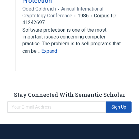
Protection
Oded Goldreich
Annual International
Cryptology Conference
1986
Corpus ID:
41242697
Software protection is one of the most
important issues concerning computer
practice. The problem is to sell programs that
can be…
Expand
Stay Connected With Semantic Scholar
Sign Up