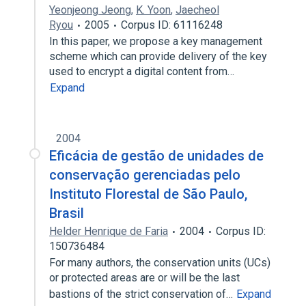
Yeonjeong Jeong
,
K. Yoon
,
Jaecheol
Ryou
2005
Corpus ID: 61116248
In this paper, we propose a key management
scheme which can provide delivery of the key
used to encrypt a digital content from…
Expand
2004
Eficácia de gestão de unidades de
conservação gerenciadas pelo
Instituto Florestal de São Paulo,
Brasil
Helder Henrique de Faria
2004
Corpus ID:
150736484
For many authors, the conservation units (UCs)
or protected areas are or will be the last
bastions of the strict conservation of…
Expand