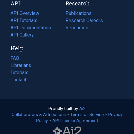
API
Research
tab)
new
tab)
API Overview
Publications
(opens
API Tutorials
in
Research Careers
(opens
API Documentation
(opens
a
in
Resources
(opens
in
API Gallery
new
a
in
a
tab)
new
a
Help
new
tab)
new
tab)
tab)
FAQ
Librarians
Tutorials
Contact
Proudly built by
Ai2
(opens
Collaborators & Attributions
•
Terms of Service
in
(opens
•
Privacy
Policy
(opens
•
API License Agreement
a
in
in
new
a
a
tab)
new