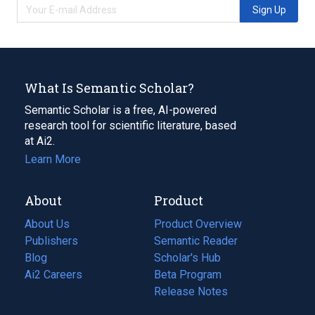
Sign Up
What Is Semantic Scholar?
Semantic Scholar is a free, AI-powered
research tool for scientific literature, based
at Ai2.
Learn More
About
Product
About Us
Product Overview
Publishers
Semantic Reader
Blog
(opens
Scholar's Hub
in
Ai2 Careers
(opens
Beta Program
a
in
Release Notes
new
a