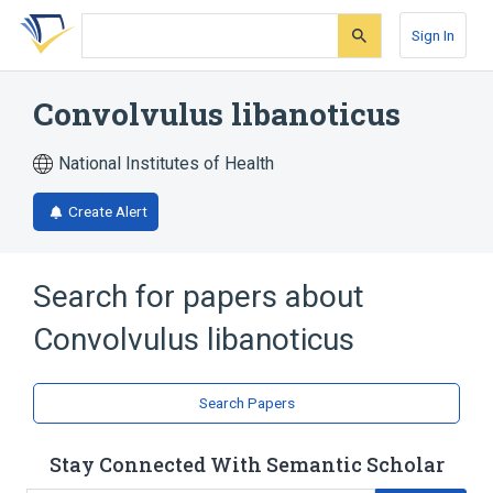
Skip
Skip
Skip
to
to
to
Sign In
search
main
account
form
content
menu
Convolvulus libanoticus
National Institutes of Health
Create Alert
Search for papers about
Convolvulus libanoticus
Search Papers
Stay Connected With Semantic Scholar