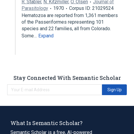
R. Stabler
,
N. Kitzmiller
,
O. Olsen
Journal of
Parasitology
1970
Corpus ID: 21029524
Hematozoa are reported from 1,361 members
of the Passeriformes representing 101
species and 22 families, all from Colorado.
Some…
Expand
Stay Connected With Semantic Scholar
Sign Up
What Is Semantic Scholar?
Semantic Scholar is a free, AI-powered