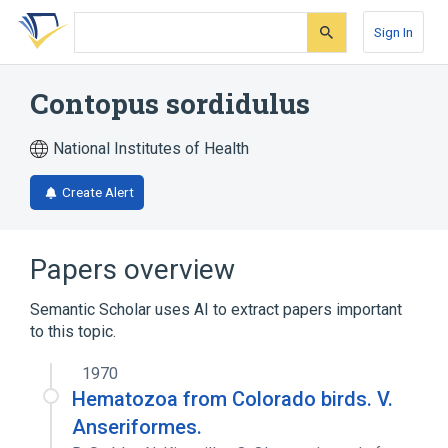
Skip
Skip
Skip
to
to
to
Sign In
search
main
account
form
content
menu
Contopus sordidulus
National Institutes of Health
Create Alert
Papers overview
Semantic Scholar uses AI to extract papers important
to this topic.
1970
Hematozoa from Colorado birds. V.
Anseriformes.