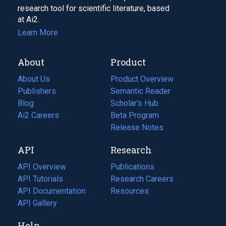
research tool for scientific literature, based
at Ai2.
Learn More
About
Product
About Us
Product Overview
Publishers
Semantic Reader
Blog
(opens
Scholar's Hub
in
Ai2 Careers
(opens
Beta Program
a
in
Release Notes
new
a
API
Research
tab)
new
tab)
API Overview
Publications
(opens
API Tutorials
in
Research Careers
(opens
API Documentation
(opens
a
in
Resources
(opens
in
API Gallery
new
a
in
a
tab)
new
a
Help