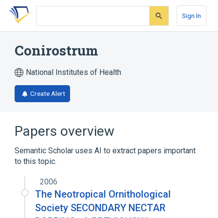
Skip
Skip
Skip
to
to
to
Sign In
search
main
account
form
content
menu
Conirostrum
National Institutes of Health
Create Alert
Papers overview
Semantic Scholar uses AI to extract papers important
to this topic.
2006
The Neotropical Ornithological
Society SECONDARY NECTAR