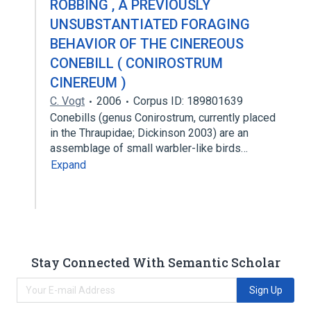
ROBBING , A PREVIOUSLY
UNSUBSTANTIATED FORAGING
BEHAVIOR OF THE CINEREOUS
CONEBILL ( CONIROSTRUM
CINEREUM )
C. Vogt
2006
Corpus ID: 189801639
Conebills (genus Conirostrum, currently placed
in the Thraupidae; Dickinson 2003) are an
assemblage of small warbler-like birds…
Expand
Stay Connected With Semantic Scholar
Sign Up