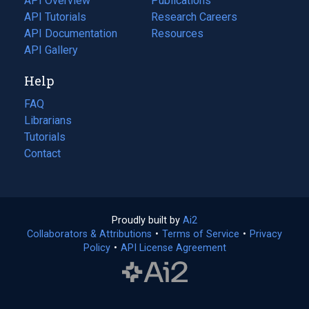
API Overview
Publications
(opens
API Tutorials
in
Research Careers
(opens
API Documentation
(opens
a
in
Resources
(opens
in
API Gallery
new
a
in
a
tab)
new
a
Help
new
tab)
new
tab)
tab)
FAQ
Librarians
Tutorials
Contact
Proudly built by
Ai2
(opens
Collaborators & Attributions
•
Terms of Service
in
(opens
•
Privacy
Policy
(opens
•
API License Agreement
a
in
in
new
a
a
tab)
new
new
tab)
tab)