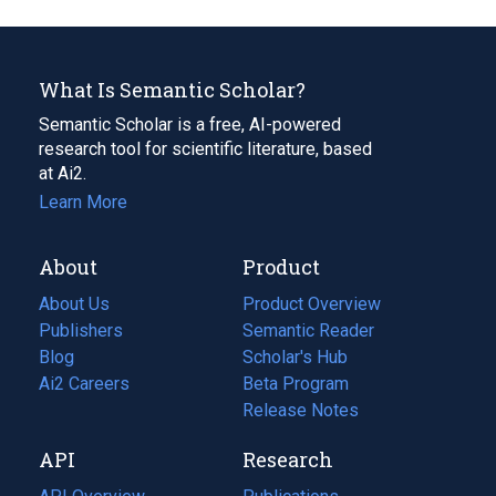
What Is Semantic Scholar?
Semantic Scholar is a free, AI-powered
research tool for scientific literature, based
at Ai2.
Learn More
About
Product
About Us
Product Overview
Publishers
Semantic Reader
Blog
(opens
Scholar's Hub
in
Ai2 Careers
(opens
Beta Program
a
in
Release Notes
new
a
API
Research
tab)
new
tab)