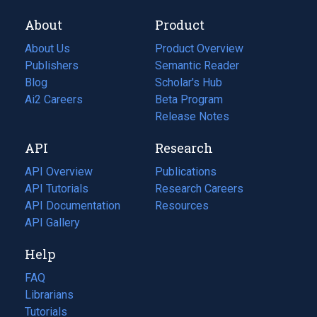
About
Product
About Us
Product Overview
Publishers
Semantic Reader
Blog
(opens
Scholar's Hub
in
Ai2 Careers
(opens
Beta Program
a
in
Release Notes
new
a
API
Research
tab)
new
tab)
API Overview
Publications
(opens
API Tutorials
in
Research Careers
(opens
API Documentation
(opens
a
in
Resources
(opens
in
API Gallery
new
a
in
a
tab)
new
a
Help
new
tab)
new
tab)
tab)
FAQ
Librarians
Tutorials