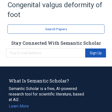
Congenital valgus deformity of
Expand
foot
Broader
(
1
)
Congenital Foot Deformity
Search Papers
Narrower
(
1
)
Stay Connected With Semantic Scholar
Vertical Talus
Sign Up
What Is Semantic Scholar?
Semantic Scholar is a free, AI-powered
research tool for scientific literature, based
at Ai2.
Learn More