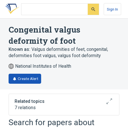
Skip
Skip
Skip
to
to
to
Sign In
search
main
account
form
content
menu
Congenital valgus
deformity of foot
Known as:
Valgus deformities of feet, congenital
,
deformities foot valgus
,
valgus foot deformity
National Institutes of Health
Create Alert
Related topics
7 relations
Acquired flat foot
Flatfoot
Search for papers about
Talipes Equinovalgus
Talipes valgus