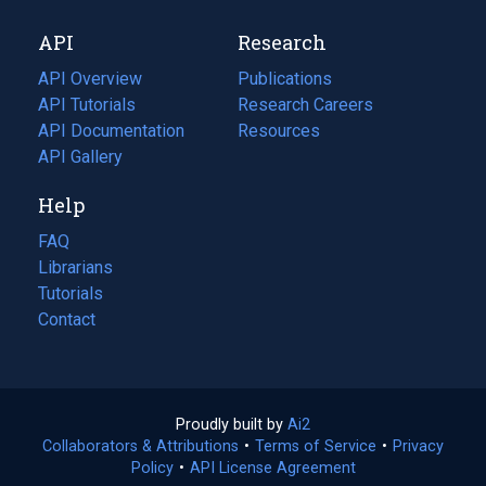
new
a
API
Research
tab)
new
tab)
API Overview
Publications
(opens
API Tutorials
in
Research Careers
(opens
API Documentation
(opens
a
in
Resources
(opens
in
API Gallery
new
a
in
a
tab)
new
a
Help
new
tab)
new
tab)
tab)
FAQ
Librarians
Tutorials
Contact
Proudly built by
Ai2
(opens
Collaborators & Attributions
•
Terms of Service
in
(opens
•
Privacy
Policy
(opens
•
API License Agreement
a
in