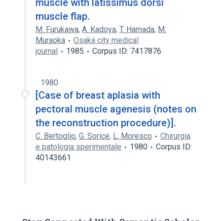
muscle with latissimus dorsi
muscle flap.
M. Furukawa
,
A. Kadoya
,
T. Hamada
,
M.
Muraoka
Osaka city medical
journal
1985
Corpus ID: 7417876
1980
[Case of breast aplasia with
pectoral muscle agenesis (notes on
the reconstruction procedure)].
C. Bertoglio
,
G. Sorice
,
L. Moresco
Chirurgia
e patologia sperimentale
1980
Corpus ID:
40143661