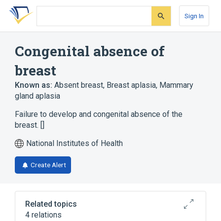
Skip
Skip
Skip
to
to
to
Sign In
search
main
account
form
content
menu
Congenital absence of
breast
Known as:
Absent breast
,
Breast aplasia
,
Mammary
gland aplasia
Failure to develop and congenital absence of the
breast. []
National Institutes of Health
Create Alert
Related topics
4 relations