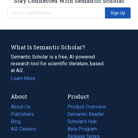
Stay Connected With Semantic Scholar
Sign Up
What Is Semantic Scholar?
Semantic Scholar is a free, AI-powered
research tool for scientific literature, based
at Ai2.
Learn More
About
Product
About Us
Product Overview
Publishers
Semantic Reader
Blog
(opens
Scholar's Hub
in
Ai2 Careers
(opens
Beta Program
a
in
Release Notes