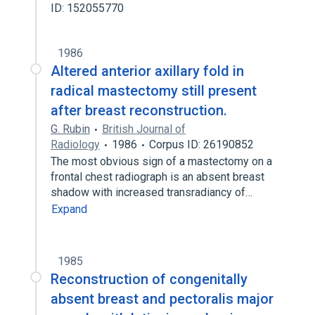
ID: 152055770
1986
Altered anterior axillary fold in
radical mastectomy still present
after breast reconstruction.
G. Rubin
British Journal of
Radiology
1986
Corpus ID: 26190852
The most obvious sign of a mastectomy on a
frontal chest radiograph is an absent breast
shadow with increased transradiancy of…
Expand
1985
Reconstruction of congenitally
absent breast and pectoralis major