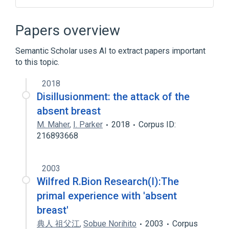
Bloch Sulzberger syndrome
Congenital absence
Female breast
Papers overview
SCALP-EAR-NIPPLE SYNDROME
Semantic Scholar uses AI to extract papers important
to this topic.
2018
Disillusionment: the attack of the
absent breast
M. Maher
,
I. Parker
2018
Corpus ID:
216893668
2003
Wilfred R.Bion Research(I):The
primal experience with 'absent
breast'
典人 祖父江
,
Sobue Norihito
2003
Corpus