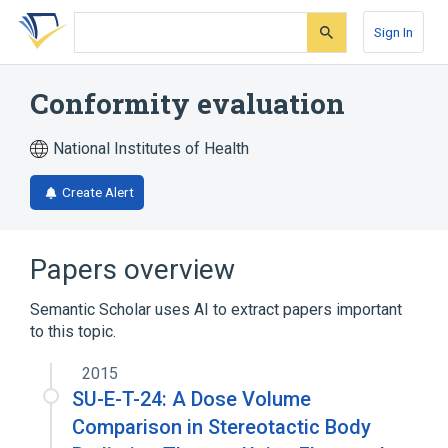
Skip
Skip
Skip
to
to
to
Sign In
search
main
account
form
content
menu
Conformity evaluation
National Institutes of Health
Create Alert
Papers overview
Semantic Scholar uses AI to extract papers important
to this topic.
2015
SU-E-T-24: A Dose Volume
Comparison in Stereotactic Body