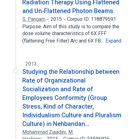
Radiation Therapy Using Flattened
and Un-Flattened Photon Beams
S. Pangam
2015
Corpus ID: 118879591
Purpose: Aim of this study is to compare the
dose volume characteristics of 6X FFF
(flattening Free Filter) Arc and 6X FB…
Expand
2013
Studying the Relationship between
Rate of Organizational
Socialization and Rate of
Employees Conformity (Group
Stress, Kind of Character,
Individualism Culture and Pluralism
Culture) in Nehbandan…
Mohammad Ziaadini
,
M.
Hashemi
2013
Corpus ID: 53596926