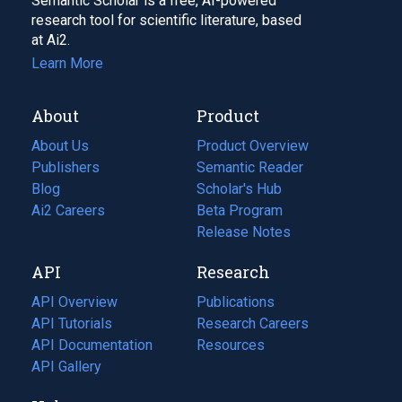
Semantic Scholar is a free, AI-powered
research tool for scientific literature, based
at Ai2.
Learn More
About
Product
About Us
Product Overview
Publishers
Semantic Reader
Blog
(opens
Scholar's Hub
in
Ai2 Careers
(opens
Beta Program
a
in
Release Notes
new
a
API
Research
tab)
new
tab)
API Overview
Publications
(opens
API Tutorials
in
Research Careers
(opens
API Documentation
(opens
a
in
Resources
(opens
in
API Gallery
new
a
in
a
tab)
new
a