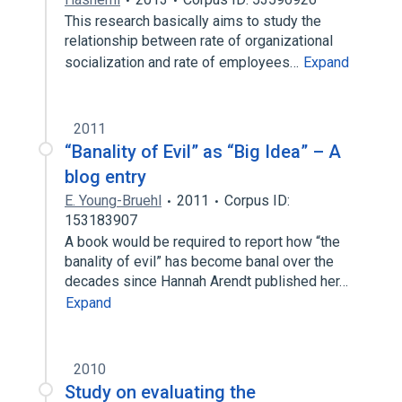
This research basically aims to study the
relationship between rate of organizational
socialization and rate of employees…
Expand
2011
“Banality of Evil” as “Big Idea” – A
blog entry
E. Young-Bruehl
2011
Corpus ID:
153183907
A book would be required to report how “the
banality of evil” has become banal over the
decades since Hannah Arendt published her…
Expand
2010
Study on evaluating the