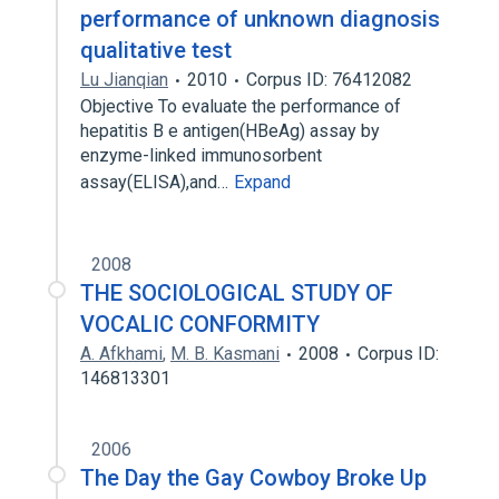
performance of unknown diagnosis
qualitative test
Lu Jianqian
2010
Corpus ID: 76412082
Objective To evaluate the performance of
hepatitis B e antigen(HBeAg) assay by
enzyme-linked immunosorbent
assay(ELISA),and…
Expand
2008
THE SOCIOLOGICAL STUDY OF
VOCALIC CONFORMITY
A. Afkhami
,
M. B. Kasmani
2008
Corpus ID:
146813301
2006
The Day the Gay Cowboy Broke Up