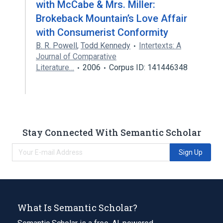
with McCabe & Mrs. Miller:
Brokeback Mountain’s Love Affair
with Consumerist Conformity
B. R. Powell
,
Todd Kennedy
Intertexts: A
Journal of Comparative
Literature…
2006
Corpus ID: 141446348
Stay Connected With Semantic Scholar
Sign Up
What Is Semantic Scholar?