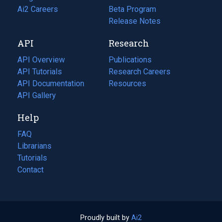
in
Ai2 Careers
(opens
Beta Program
a
in
Release Notes
new
a
API
Research
tab)
new
tab)
API Overview
Publications
(opens
API Tutorials
in
Research Careers
(opens
API Documentation
(opens
a
in
Resources
(opens
in
API Gallery
new
a
in
a
tab)
new
a
Help
new
tab)
new
tab)
tab)
FAQ
Librarians
Tutorials
Contact
Proudly built by
Ai2
(opens