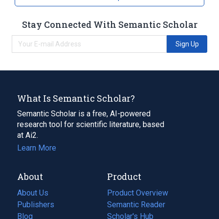
Stay Connected With Semantic Scholar
Sign Up
What Is Semantic Scholar?
Semantic Scholar is a free, AI-powered
research tool for scientific literature, based
at Ai2.
Learn More
About
Product
About Us
Product Overview
Publishers
Semantic Reader
Blog
(opens
Scholar's Hub