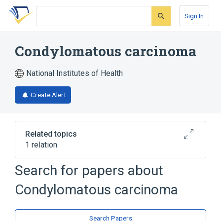
Skip
Skip
Skip
to
to
to
Sign In
search
main
account
form
content
menu
Condylomatous carcinoma
National Institutes of Health
Create Alert
Related topics
1 relation
Search for papers about
Broader
(
1
)
Condylomatous carcinoma
Verrucous carcinoma
Search Papers