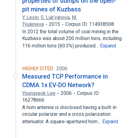
properties of dumps on the open-
pit mines of Kuzbass
Y. Lesin
,
S. Luk'yanova
,
M.
Tyuleneva
2015
Corpus ID: 114938508
In 2012 the total volume of coal mining in the
Kuzbass was about 200 million tons, including
116 million tons (60.3%) produced…
Expand
HIGHLY CITED
2006
Measured TCP Performance in
CDMA 1x EV-DO Network?
Youngseok Lee
2006
Corpus ID:
16278666
A horn antenna is disclosed having a built-in
circular polarizer and a cross polarization
attenuator. A square-apertured horn…
Expand