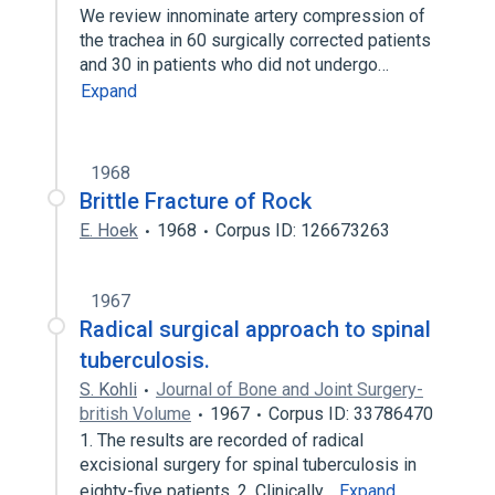
We review innominate artery compression of
the trachea in 60 surgically corrected patients
and 30 in patients who did not undergo…
Expand
1968
Brittle Fracture of Rock
E. Hoek
1968
Corpus ID: 126673263
1967
Radical surgical approach to spinal
tuberculosis.
S. Kohli
Journal of Bone and Joint Surgery-
british Volume
1967
Corpus ID: 33786470
1. The results are recorded of radical
excisional surgery for spinal tuberculosis in
eighty-five patients. 2. Clinically…
Expand