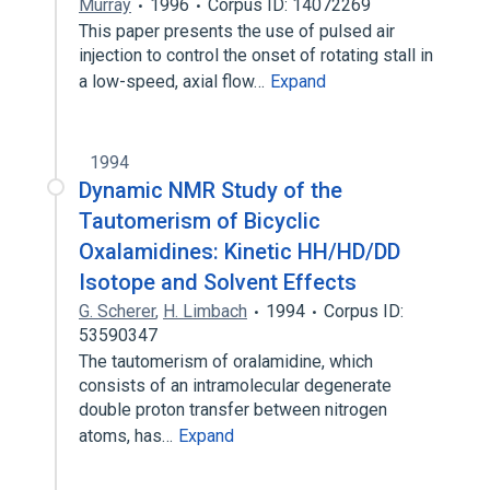
Murray
1996
Corpus ID: 14072269
This paper presents the use of pulsed air
injection to control the onset of rotating stall in
a low-speed, axial flow…
Expand
1994
Dynamic NMR Study of the
Tautomerism of Bicyclic
Oxalamidines: Kinetic HH/HD/DD
Isotope and Solvent Effects
G. Scherer
,
H. Limbach
1994
Corpus ID:
53590347
The tautomerism of oralamidine, which
consists of an intramolecular degenerate
double proton transfer between nitrogen
atoms, has…
Expand