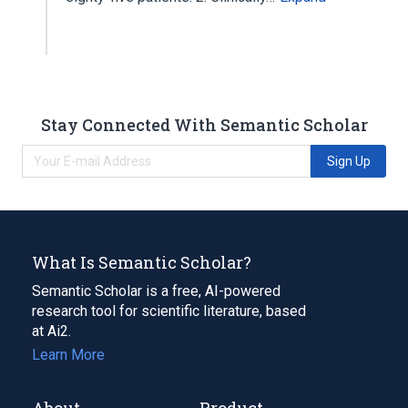
Stay Connected With Semantic Scholar
Sign Up
What Is Semantic Scholar?
Semantic Scholar is a free, AI-powered
research tool for scientific literature, based
at Ai2.
Learn More
About
Product