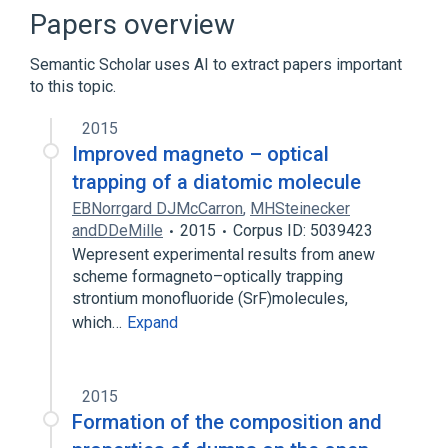
Broader
(
2
)
Papers overview
Atmospheric Pressure
Semantic Scholar uses AI to extract papers important
Physical Phenomenon or Property
to this topic.
Compression Pulmonary Atelectasis
2015
Compression of esophagus
Improved magneto – optical
Compression of umbilical cord
trapping of a diatomic molecule
Compression procedure
EBNorrgard DJMcCarron
,
MHSteinecker
Expand
andDDeMille
2015
Corpus ID: 5039423
Wepresent experimental results from anew
scheme formagneto–optically trapping
strontium monofluoride (SrF)molecules,
which…
Expand
2015
Formation of the composition and