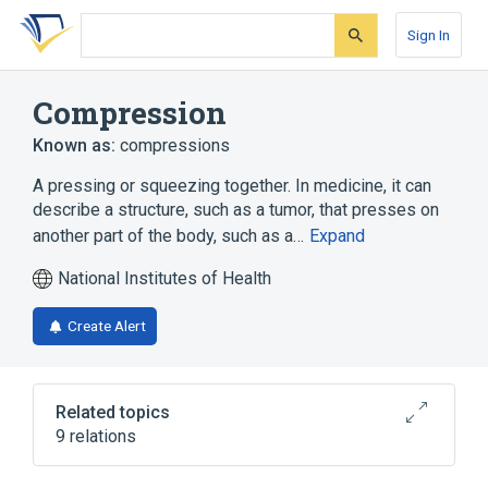
Skip
Skip
Skip
to
to
to
Sign In
search
main
account
form
content
menu
Compression
Known as:
compressions
A pressing or squeezing together. In medicine, it can
describe a structure, such as a tumor, that presses on
another part of the body, such as a…
Expand
National Institutes of Health
Create Alert
Related topics
9 relations