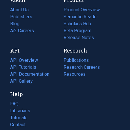
About Us
Product Overview
Publishers
Semantic Reader
Blog
(opens
Scholar's Hub
in
Ai2 Careers
(opens
Beta Program
a
in
Release Notes
new
a
API
Research
tab)
new
tab)
API Overview
Publications
(opens
API Tutorials
in
Research Careers
(opens
API Documentation
(opens
a
in
Resources
(opens
in
API Gallery
new
a
in
a
tab)
new
a
Help
new
tab)
new
tab)
tab)
FAQ
Librarians
Tutorials
Contact