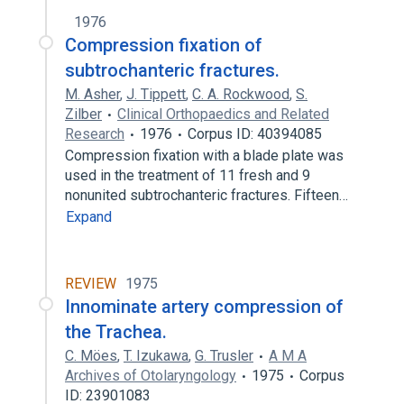
1976
Compression fixation of
subtrochanteric fractures.
M. Asher
,
J. Tippett
,
C. A. Rockwood
,
S.
Zilber
Clinical Orthopaedics and Related
Research
1976
Corpus ID: 40394085
Compression fixation with a blade plate was
used in the treatment of 11 fresh and 9
nonunited subtrochanteric fractures. Fifteen…
Expand
REVIEW
1975
Innominate artery compression of
the Trachea.
C. Möes
,
T. Izukawa
,
G. Trusler
A M A
Archives of Otolaryngology
1975
Corpus
ID: 23901083