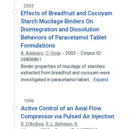
2003
Effects of Breadfruit and Cocoyam
Starch Mucilage Binders On
Disintegration and Dissolution
Behaviors of Paracetamol Tablet
Formulations
A. Adebayo
,
O. Itiola
2003
Corpus ID:
26806861
Binder properties of mucilage of starches
extracted from breadfruit and cocoyam were
investigated in paracetamol tablet…
Expand
1996
Active Control of an Axial Flow
Compressor via Pulsed Air Injection
R. D’Andrea
,
R. L. Behnken
,
R.