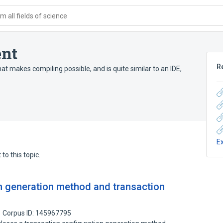
 all fields of science
nt
R
at makes compiling possible, and is quite similar to an IDE,
E
to this topic.
n generation method and transaction
Corpus ID: 145967795