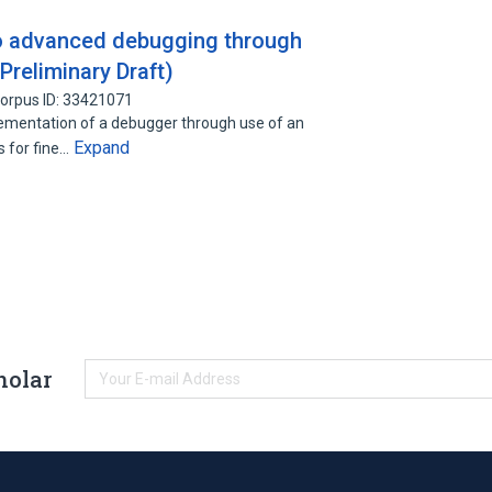
o advanced debugging through
Preliminary Draft)
orpus ID: 33421071
lementation of a debugger through use of an
Expand
s for fine…
holar