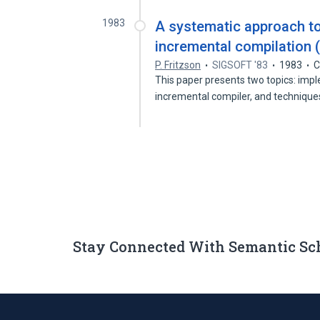
1983
A systematic approach t
incremental compilation (
P. Fritzson
SIGSOFT '83
1983
C
This paper presents two topics: imp
incremental compiler, and technique
Stay Connected With Semantic Sc