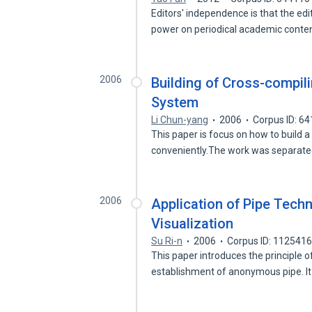
Editors' independence is that the e
power on periodical academic cont
2006
Building of Cross-compi
System
Li Chun-yang
2006
Corpus ID: 6
This paper is focus on how to build 
conveniently.The work was separat
2006
Application of Pipe Tech
Visualization
Su Ri-n
2006
Corpus ID: 112541
This paper introduces the principle 
establishment of anonymous pipe. I