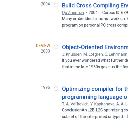
2004
Build Cross Compiling En
Qu Zhen-xin
2004
Corpus ID: 63
Many embedded Linux not work on i3
program on personal PC,cross comp
REVIEW
Object-Oriented Environm
2003
J. Knudsen
,
M. Lofgren
,
O. Lehrman
If you ever wondered what further d
that in the late 1960s gave us the fir
1995
Optimizing compiler for t
programming language o
T. A. Val'kevich
,
Y. Kapitonova
,
A. A. L
ConclusionAn L2B-L2C optimizing co
subset of the interpreted untyped…