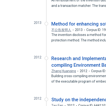
An embodiment of the invention disc
and a transaction matcher. The tra
2013
Method for enhancing sof
不公告发明人
2013
Corpus ID: 1
The invention discloses a method for
protection method. The method inc
2012
Research and Implementa
compiling Environment 
Zhang Huanqing
2012
Corpus ID
Building cross-compiling environm
of the executable program of emb
2012
Study on the independence
Tao Fan
2012
Corpus ID: 644110