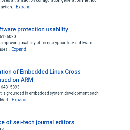
loses a transaction configuration generation method
Expand
nsaction…
tware protection usability
96126080
 improving usability of an encryption lock software
Expand
ludes…
tion of Embedded Linux Cross-
Based on ARM
: 64315393
ent is grounded in embedded system development,each
Expand
edded…
 of sei-tech journal editors
18