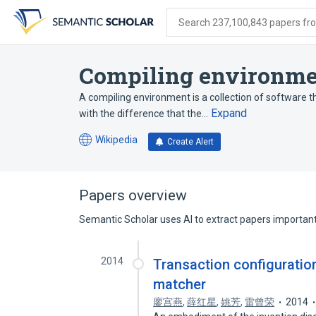
Skip
Skip
Skip
to
to
to
Search 237,100,843 papers from
search
main
account
form
content
menu
Compiling environme
A compiling environment is a collection of software th
Expand
with the difference that the…
Wikipedia
Create Alert
(opens
in
a
new
Papers overview
tab)
Semantic Scholar uses AI to extract papers important 
2014
Transaction configuratio
matcher
廖宫燕
,
薛红星
,
姚芳
,
雷曾荣
2014