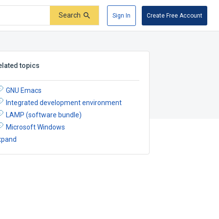
Search
Sign In
Create Free Account
elated topics
GNU Emacs
Integrated development environment
LAMP (software bundle)
Microsoft Windows
xpand