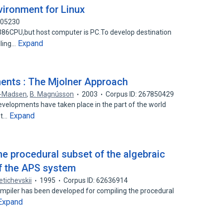
vironment for Linux
905230
86CPU,but host computer is PC.To develop destination
Expand
iling…
ents : The Mjolner Approach
n-Madsen
,
B. Magnússon
2003
Corpus ID: 267850429
evelopments have taken place in the part of the world
Expand
st…
he procedural subset of the algebraic
f the APS system
etichevskii
1995
Corpus ID: 62636914
mpiler has been developed for compiling the procedural
Expand