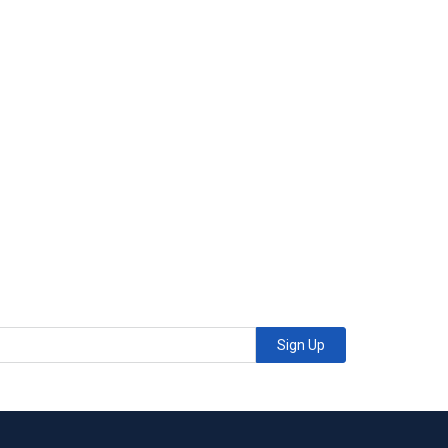
Sign Up