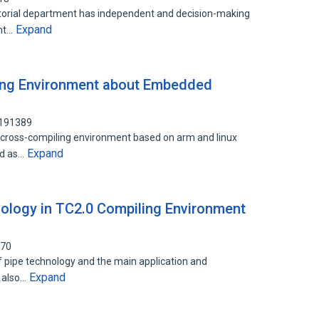
ditorial department has independent and decision-making
Expand
ent…
ling Environment about Embedded
4191389
a cross-compiling environment based on arm and linux
Expand
ed as…
nology in TC2.0 Compiling Environment
670
of pipe technology and the main application and
Expand
t also…