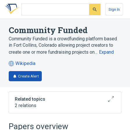
Skip
Skip
Skip
to
to
to
Sign In
search
main
account
form
content
menu
Community Funded
Community Funded is a crowdfunding platform based
in Fort Collins, Colorado allowing project creators to
create one or more fundraising projects on…
Expand
Wikipedia
(opens
in
Create Alert
a
new
tab)
Related topics
2 relations
Crowdfunding
Jumpstart Our Business Startups Act
Papers overview