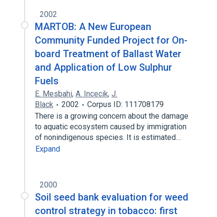
2002
MARTOB: A New European
Community Funded Project for On-
board Treatment of Ballast Water
and Application of Low Sulphur
Fuels
E. Mesbahi
,
A. Incecik
,
J.
Black
2002
Corpus ID: 111708179
There is a growing concern about the damage
to aquatic ecosystem caused by immigration
of nonindigenous species. It is estimated…
Expand
2000
Soil seed bank evaluation for weed
control strategy in tobacco: first