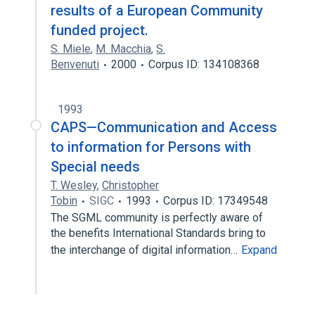
results of a European Community
funded project.
S. Miele
,
M. Macchia
,
S.
Benvenuti
2000
Corpus ID: 134108368
1993
CAPS—Communication and Access
to information for Persons with
Special needs
T. Wesley
,
Christopher
Tobin
SIGC
1993
Corpus ID: 17349548
The SGML community is perfectly aware of
the benefits International Standards bring to
the interchange of digital information…
Expand