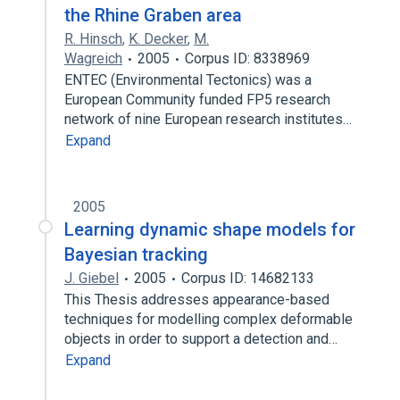
the Rhine Graben area
R. Hinsch
,
K. Decker
,
M.
Wagreich
2005
Corpus ID: 8338969
ENTEC (Environmental Tectonics) was a
European Community funded FP5 research
network of nine European research institutes…
Expand
2005
Learning dynamic shape models for
Bayesian tracking
J. Giebel
2005
Corpus ID: 14682133
This Thesis addresses appearance-based
techniques for modelling complex deformable
objects in order to support a detection and…
Expand