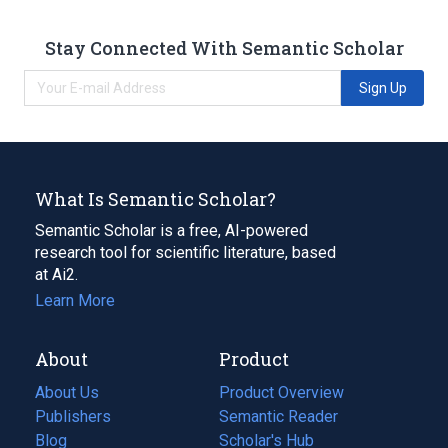
Stay Connected With Semantic Scholar
Sign Up
What Is Semantic Scholar?
Semantic Scholar is a free, AI-powered
research tool for scientific literature, based
at Ai2.
Learn More
About
Product
About Us
Product Overview
Publishers
Semantic Reader
Blog
(opens
Scholar's Hub