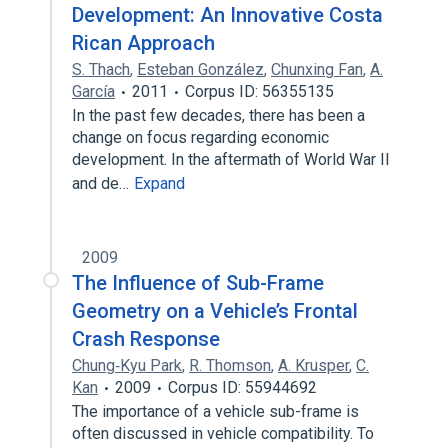
Development: An Innovative Costa
Rican Approach
S. Thach
,
Esteban González
,
Chunxing Fan
,
A.
García
2011
Corpus ID: 56355135
In the past few decades, there has been a
change on focus regarding economic
development. In the aftermath of World War II
and de…
Expand
2009
The Influence of Sub-Frame
Geometry on a Vehicle’s Frontal
Crash Response
Chung‐Kyu Park
,
R. Thomson
,
A. Krusper
,
C.
Kan
2009
Corpus ID: 55944692
The importance of a vehicle sub-frame is
often discussed in vehicle compatibility. To