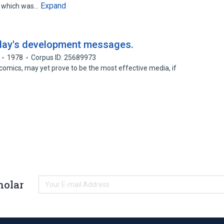
Expand
, which was…
day's development messages.
1978
Corpus ID: 25689973
e comics, may yet prove to be the most effective media, if
holar