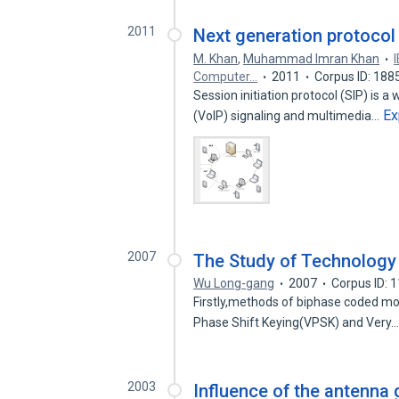
2011
Next generation protocol
M. Khan
,
Muhammad Imran Khan
Computer…
2011
Corpus ID: 18
Session initiation protocol (SIP) is a
Ex
(VoIP) signaling and multimedia…
2007
The Study of Technolog
Wu Long-gang
2007
Corpus ID: 
Firstly,methods of biphase coded modu
Phase Shift Keying(VPSK) and Very
2003
Influence of the antenna 