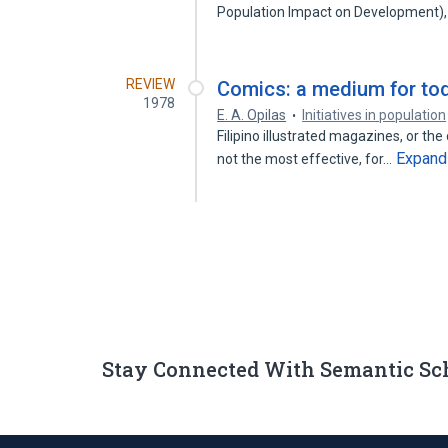
Population Impact on Development)
REVIEW
Comics: a medium for to
1978
E. A. Opilas
Initiatives in population
Filipino illustrated magazines, or th
Expand
not the most effective, for…
Stay Connected With Semantic Sc