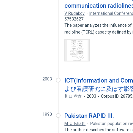
communication radioline
V. Rudakov
International Confere
57532627
The paper analyzes the influence of
radioline (TCRL) capacity defined by
2003
ICT(Information and 
よび看護研究に及ぼす影響
川口 孝泰
2003
Corpus ID: 2678
1990
Pakistan RAPID III.
M. U. Bhatti
Pakistan population re
The author describes the software 