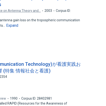
s
nce on Antenna Theory and…
2003
Corpus ID:
 antenna gain loss on the tropospheric communication
Expand
 its…
Communication Technology)が看護実践お
 (特集 情報社会と看護)
52354
view
1990
Corpus ID: 28402981
called RAPID (Resources for the Awareness of