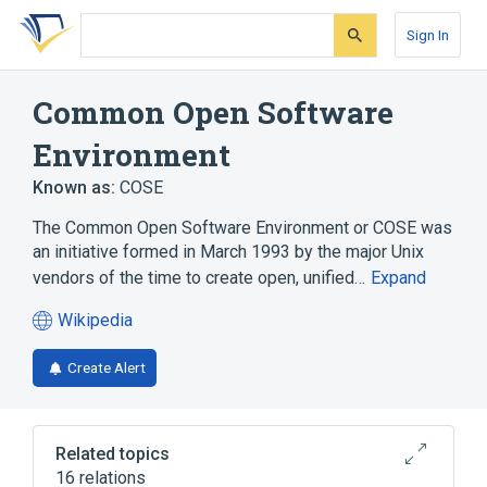
Skip
Skip
Skip
to
to
to
Sign In
search
main
account
form
content
menu
Common Open Software
Environment
Known as:
COSE
The Common Open Software Environment or COSE was
an initiative formed in March 1993 by the major Unix
vendors of the time to create open, unified…
Expand
Wikipedia
(opens
in
Create Alert
a
new
tab)
Related topics
16 relations