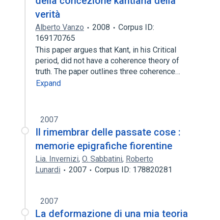
della concezione kantiana della
verità
Alberto Vanzo
2008
Corpus ID:
169170765
This paper argues that Kant, in his Critical
period, did not have a coherence theory of
truth. The paper outlines three coherence…
Expand
2007
Il rimembrar delle passate cose :
memorie epigrafiche fiorentine
Lia. Invernizi
,
O. Sabbatini
,
Roberto
Lunardi
2007
Corpus ID: 178820281
2007
La deformazione di una mia teoria