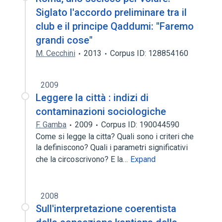
Siglato l'accordo preliminare tra il
club e il principe Qaddumi: "Faremo
grandi cose"
M. Cecchini
2013
Corpus ID: 128854160
2009
Leggere la città : indizi di
contaminazioni sociologiche
F. Gamba
2009
Corpus ID: 190044590
Come si legge la citta? Quali sono i criteri che
la definiscono? Quali i parametri significativi
che la circoscrivono? E la…
Expand
2008
Sull'interpretazione coerentista