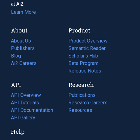
at Ai2.
Learn More
About
Product
About Us
Product Overview
Publishers
Semantic Reader
Blog
(opens
Scholar's Hub
in
Ai2 Careers
(opens
Beta Program
a
in
Release Notes
new
a
API
Research
tab)
new
tab)
API Overview
Publications
(opens
API Tutorials
in
Research Careers
(opens
API Documentation
(opens
a
in
Resources
(opens
in
API Gallery
new
a
in
a
tab)
new
a
Help
new
tab)
new