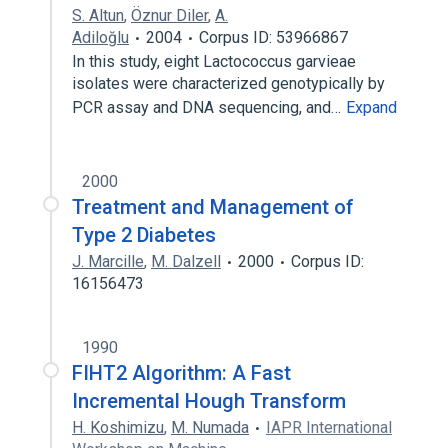
S. Altun
,
Öznur Diler
,
A.
Adiloğlu
2004
Corpus ID: 53966867
In this study, eight Lactococcus garvieae
isolates were characterized genotypically by
PCR assay and DNA sequencing, and…
Expand
2000
Treatment and Management of
Type 2 Diabetes
J. Marcille
,
M. Dalzell
2000
Corpus ID:
16156473
1990
FIHT2 Algorithm: A Fast
Incremental Hough Transform
H. Koshimizu
,
M. Numada
IAPR International