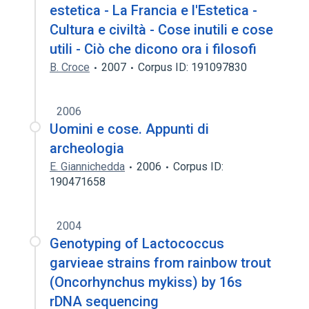
estetica - La Francia e l'Estetica -
Cultura e civiltà - Cose inutili e cose
utili - Ciò che dicono ora i filosofi
B. Croce
2007
Corpus ID: 191097830
2006
Uomini e cose. Appunti di
archeologia
E. Giannichedda
2006
Corpus ID:
190471658
2004
Genotyping of Lactococcus
garvieae strains from rainbow trout
(Oncorhynchus mykiss) by 16s
rDNA sequencing