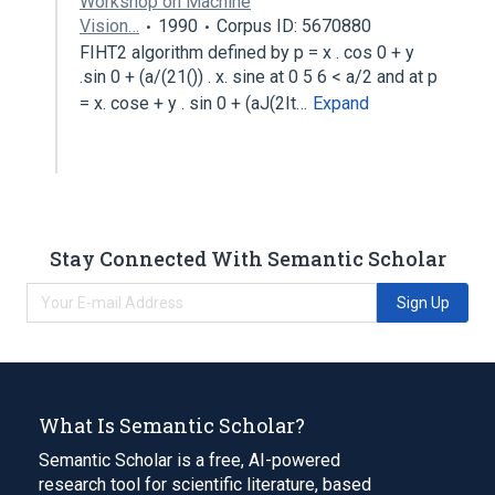
Workshop on Machine
Vision…
1990
Corpus ID: 5670880
FIHT2 algorithm defined by p = x . cos 0 + y
.sin 0 + (a/(21()) . x. sine at 0 5 6 < a/2 and at p
= x. cose + y . sin 0 + (aJ(2It…
Expand
Stay Connected With Semantic Scholar
Sign Up
What Is Semantic Scholar?
Semantic Scholar is a free, AI-powered
research tool for scientific literature, based