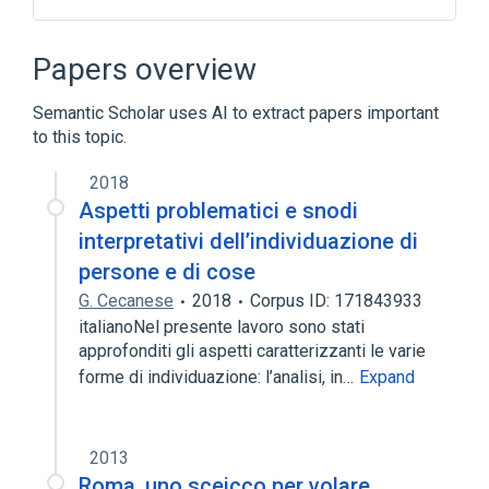
Common Desktop Environment
Data center
Papers overview
Distributed Computing Environment
Semantic Scholar uses AI to extract papers important
Motif
to this topic.
Expand
2018
Broader
(
1
)
Aspetti problematici e snodi
X Window System
interpretativi dell’individuazione di
persone e di cose
G. Cecanese
2018
Corpus ID: 171843933
italianoNel presente lavoro sono stati
approfonditi gli aspetti caratterizzanti le varie
forme di individuazione: l’analisi, in…
Expand
2013
Roma, uno sceicco per volare.