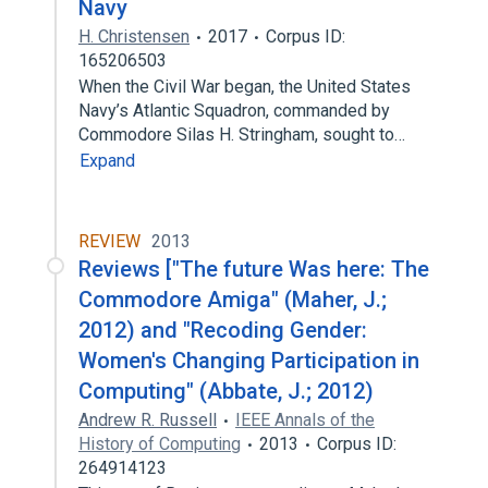
Navy
H. Christensen
2017
Corpus ID:
165206503
When the Civil War began, the United States
Navy’s Atlantic Squadron, commanded by
Commodore Silas H. Stringham, sought to…
Expand
REVIEW
2013
Reviews ["The future Was here: The
Commodore Amiga" (Maher, J.;
2012) and "Recoding Gender:
Women's Changing Participation in
Computing" (Abbate, J.; 2012)
Andrew R. Russell
IEEE Annals of the
History of Computing
2013
Corpus ID:
264914123