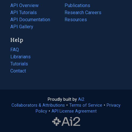
tab)
API Overview
Publications
(opens
API Tutorials
in
Research Careers
(opens
API Documentation
(opens
a
in
Resources
(opens
in
API Gallery
new
a
in
a
tab)
new
a
Help
new
tab)
new
tab)
tab)
FAQ
Librarians
Tutorials
Contact
Proudly built by
Ai2
(opens
Collaborators & Attributions
•
Terms of Service
in
(opens
•
Privacy
Policy
(opens
•
API License Agreement
a
in
in
new
a
a
tab)
new
new
tab)