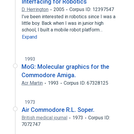
Interfacing for Robotics
D. Herrington
2005
Corpus ID: 12397547
I’ve been interested in robotics since I was a
little boy. Back when I was in junior high
school, I built a mobile robot platform…
Expand
1993
MoG: Molecular graphics for the
Commodore Amiga.
Acr Martin
1993
Corpus ID: 67328125
1973
Air Commodore R.L. Soper.
British medical journal
1973
Corpus ID:
7072747