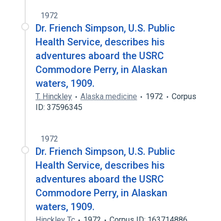
1972
Dr. Friench Simpson, U.S. Public
Health Service, describes his
adventures aboard the USRC
Commodore Perry, in Alaskan
waters, 1909.
T. Hinckley
Alaska medicine
1972
Corpus
ID: 37596345
1972
Dr. Friench Simpson, U.S. Public
Health Service, describes his
adventures aboard the USRC
Commodore Perry, in Alaskan
waters, 1909.
Hinckley Tc
1972
Corpus ID: 163714886