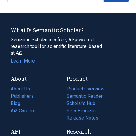
What Is Semantic Scholar?
Semantic Scholar is a free, AI-powered
research tool for scientific literature, based
at Ai2.
Learn More
About
Product
About Us
Product Overview
Publishers
Semantic Reader
Blog
(opens
Scholar's Hub
in
Ai2 Careers
(opens
Beta Program
a
in
Release Notes
new
a
API
Research
tab)
new