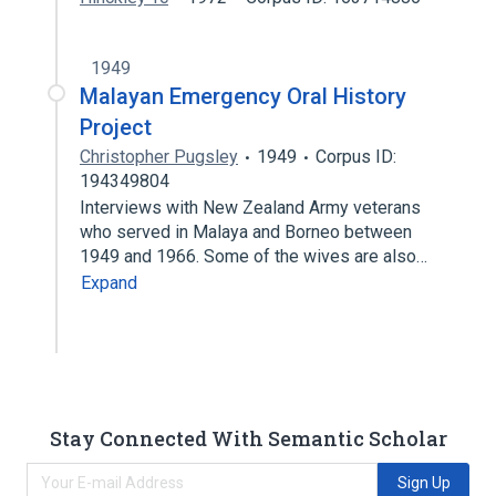
1949
Malayan Emergency Oral History
Project
Christopher Pugsley
1949
Corpus ID:
194349804
Interviews with New Zealand Army veterans
who served in Malaya and Borneo between
1949 and 1966. Some of the wives are also…
Expand
Stay Connected With Semantic Scholar
Sign Up