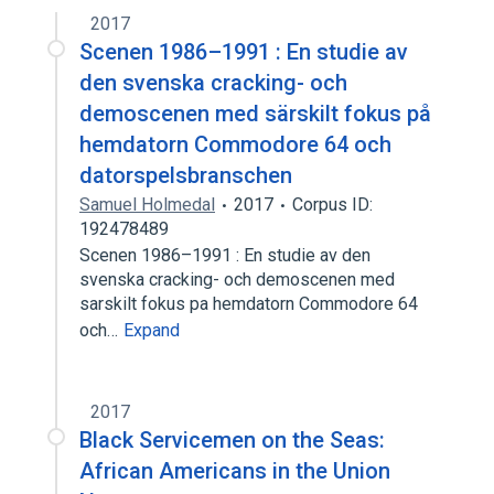
2017
Scenen 1986–1991 : En studie av
den svenska cracking- och
demoscenen med särskilt fokus på
hemdatorn Commodore 64 och
datorspelsbranschen
Samuel Holmedal
2017
Corpus ID:
192478489
Scenen 1986–1991 : En studie av den
svenska cracking- och demoscenen med
sarskilt fokus pa hemdatorn Commodore 64
och…
Expand
2017
Black Servicemen on the Seas:
African Americans in the Union