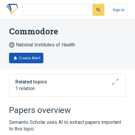
Skip
Skip
Skip
to
to
to
Sign In
search
main
account
form
content
menu
Commodore
National Institutes of Health
Create Alert
Related topics
1 relation
Broader
(
1
)
Papers overview
cyhalothrin
Semantic Scholar uses AI to extract papers important
to this topic.