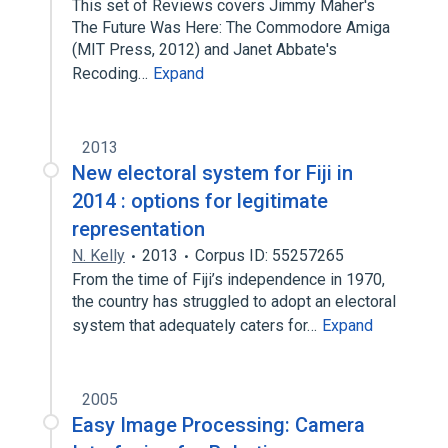
This set of Reviews covers Jimmy Maher's
The Future Was Here: The Commodore Amiga
(MIT Press, 2012) and Janet Abbate's
Recoding…
Expand
2013
New electoral system for Fiji in
2014 : options for legitimate
representation
N. Kelly
2013
Corpus ID: 55257265
From the time of Fiji’s independence in 1970,
the country has struggled to adopt an electoral
system that adequately caters for…
Expand
2005
Easy Image Processing: Camera