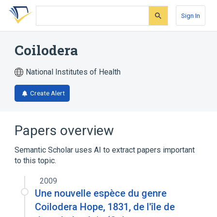
Skip
Skip
Skip
to
to
to
Sign In
search
main
account
form
content
menu
Coilodera
National Institutes of Health
Create Alert
Papers overview
Semantic Scholar uses AI to extract papers important
to this topic.
2009
Une nouvelle espèce du genre
Coilodera Hope, 1831, de l'île de