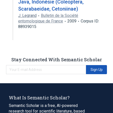
Java, Indonésie (Coleoptera,
Scarabaeidae, Cetoniinae)
J. Legrand
Bulletin de la Société
entomologique de France
2009
Corpus ID:
88939015
Stay Connected With Semantic Scholar
Sign Up
What Is Semantic Scholar?
Semantic Scholar is a free, AI-powered
research tool for scientific literature, based