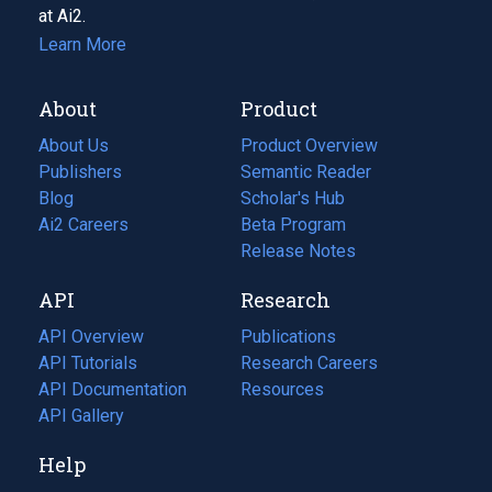
at Ai2.
Learn More
About
Product
About Us
Product Overview
Publishers
Semantic Reader
Blog
(opens
Scholar's Hub
in
Ai2 Careers
(opens
Beta Program
a
in
Release Notes
new
a
API
Research
tab)
new
tab)
API Overview
Publications
(opens
API Tutorials
in
Research Careers
(opens
API Documentation
(opens
a
in
Resources
(opens
in
API Gallery
new
a
in
a
tab)
new
a
Help
new
tab)
new