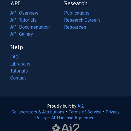
API
Research
tab)
new
tab)
API Overview
Publications
(opens
API Tutorials
in
Research Careers
(opens
API Documentation
(opens
a
in
Resources
(opens
in
API Gallery
new
a
in
a
tab)
new
a
Help
new
tab)
new
tab)
tab)
FAQ
Librarians
Tutorials
Contact
Proudly built by
Ai2
(opens
Collaborators & Attributions
•
Terms of Service
in
(opens
•
Privacy
Policy
(opens
•
API License Agreement
a
in
in
new
a
a
tab)
new