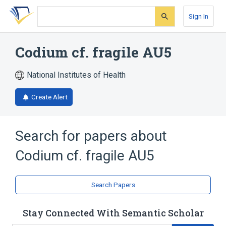
Skip
Skip
Skip
to
to
to
Sign In
search
main
account
form
content
menu
Codium cf. fragile AU5
National Institutes of Health
Create Alert
Search for papers about
Codium cf. fragile AU5
Search Papers
Stay Connected With Semantic Scholar