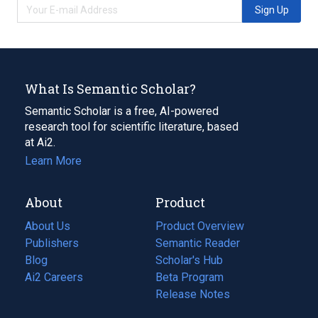
Sign Up
What Is Semantic Scholar?
Semantic Scholar is a free, AI-powered
research tool for scientific literature, based
at Ai2.
Learn More
About
Product
About Us
Product Overview
Publishers
Semantic Reader
Blog
(opens
Scholar's Hub
in
Ai2 Careers
(opens
Beta Program
a
in
Release Notes
new
a