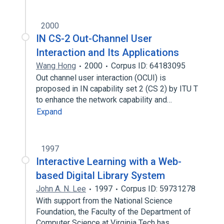
2000
IN CS-2 Out-Channel User
Interaction and Its Applications
Wang Hong
2000
Corpus ID: 64183095
Out channel user interaction (OCUI) is
proposed in IN capability set 2 (CS 2) by ITU T
to enhance the network capability and…
Expand
1997
Interactive Learning with a Web-
based Digital Library System
John A. N. Lee
1997
Corpus ID: 59731278
With support from the National Science
Foundation, the Faculty of the Department of
Computer Science at Virginia Tech has…