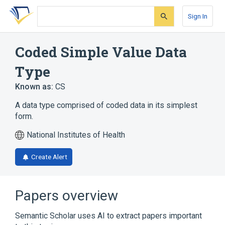
Skip
Skip
Skip
to
to
to
Sign In
search
main
account
form
content
menu
Coded Simple Value Data
Type
Known as:
CS
A data type comprised of coded data in its simplest
form.
National Institutes of Health
Create Alert
Papers overview
Semantic Scholar uses AI to extract papers important