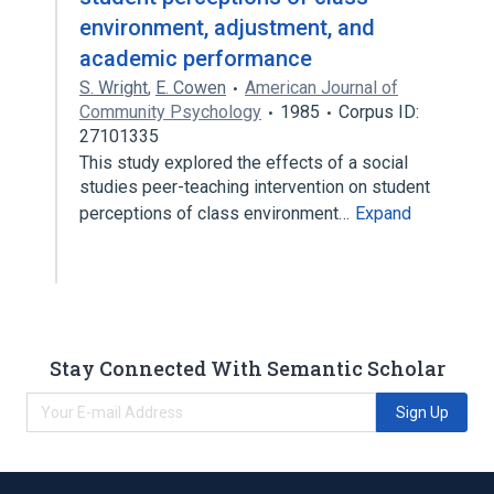
environment, adjustment, and
academic performance
S. Wright
,
E. Cowen
American Journal of
Community Psychology
1985
Corpus ID:
27101335
This study explored the effects of a social
studies peer-teaching intervention on student
perceptions of class environment…
Expand
Stay Connected With Semantic Scholar
Sign Up