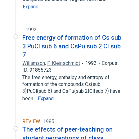
Expand
1992
Free energy of formation of Cs sub
3 PuCl sub 6 and CsPu sub 2 Cl sub
7
Willamson
,
P. Kleinschmidt
1992
Corpus
ID: 91855723
The free energy, enthalpy and entropy of
formation of the compounds Cs{sub
3}PuCl{sub 6} and CsPu{sub 2}Cl{sub 7} have
been…
Expand
REVIEW
1985
The effects of peer-teaching on
student perceptions of class