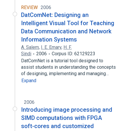
REVIEW
2006
DatComNet: Designing an
Intelligent Visual Tool for Teaching
Data Communication and Network
Information Systems
A. Salem
,
I. E. Emary
,
H. F.
Sindi
2006
Corpus ID: 62129223
DatComNet is a tutorial tool designed to
assist students in understanding the concepts
of designing, implementing and managing…
Expand
2006
Introducing image processing and
SIMD computations with FPGA
soft-cores and customized