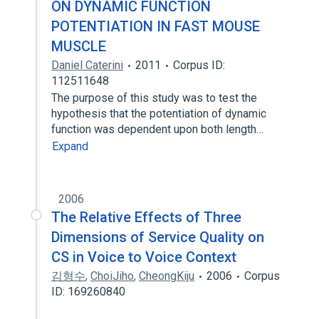
ON DYNAMIC FUNCTION
POTENTIATION IN FAST MOUSE
MUSCLE
Daniel Caterini
2011
Corpus ID:
112511648
The purpose of this study was to test the
hypothesis that the potentiation of dynamic
function was dependent upon both length…
Expand
2006
The Relative Effects of Three
Dimensions of Service Quality on
CS in Voice to Voice Context
김형수
,
ChoiJiho
,
CheongKiju
2006
Corpus
ID: 169260840