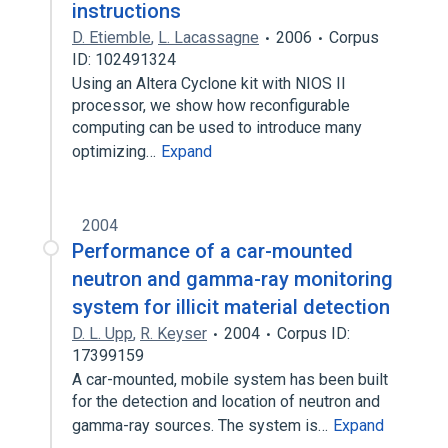
instructions
D. Etiemble
,
L. Lacassagne
2006
Corpus
ID: 102491324
Using an Altera Cyclone kit with NIOS II
processor, we show how reconfigurable
computing can be used to introduce many
optimizing…
Expand
2004
Performance of a car-mounted
neutron and gamma-ray monitoring
system for illicit material detection
D. L. Upp
,
R. Keyser
2004
Corpus ID:
17399159
A car-mounted, mobile system has been built
for the detection and location of neutron and
gamma-ray sources. The system is…
Expand