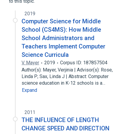
to this topic.
2019
Computer Science for Middle
School (CS4MS): How Middle
School Administrators and
Teachers Implement Computer
Science Curricula
V. Mayer
2019
Corpus ID: 187857504
Author(s): Mayer, Verjinia | Advisor(s): Rose,
Linda P; Sax, Linda J | Abstract: Computer
science education in K-12 schools is a…
Expand
2011
THE INFLUENCE OF LENGTH
CHANGE SPEED AND DIRECTION