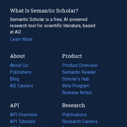
What Is Semantic Scholar?
Semantic Scholar is a free, AI-powered
research tool for scientific literature, based
at Ai2.
Learn More
About
Product
About Us
Product Overview
Publishers
Semantic Reader
Blog
(opens
Scholar's Hub
in
Ai2 Careers
(opens
Beta Program
a
in
Release Notes
new
a
API
Research
tab)
new
tab)
API Overview
Publications
(opens
API Tutorials
in
Research Careers
(opens