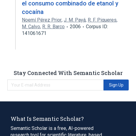
el consumo combinado de etanol y
cocaína
Noemí Pérez Prior
,
J. M. Payá
,
R. F. Piqueres
,
M. Calvo
,
R. R. Barco
2006
Corpus ID:
141061671
Stay Connected With Semantic Scholar
Sign Up
What Is Semantic Scholar?
Semantic Scholar is a free, AI-powered
research tool for scientific literature, based