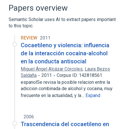
Papers overview
Semantic Scholar uses AI to extract papers important
to this topic.
REVIEW
2011
Cocaetileno y violencia: influencia
de la interacción cocaína-alcohol
en la conducta antisocial
Miguel Ángel Alcázar Córcoles
,
Laura Bezos
Saldaña
2011
Corpus ID: 142818561
espanolSe revisa la posible relacion entre la
adiccion combinada de alcohol y cocaina, muy
frecuente en la actualidad, y la…
Expand
2006
Trascendencia del cocaetileno en