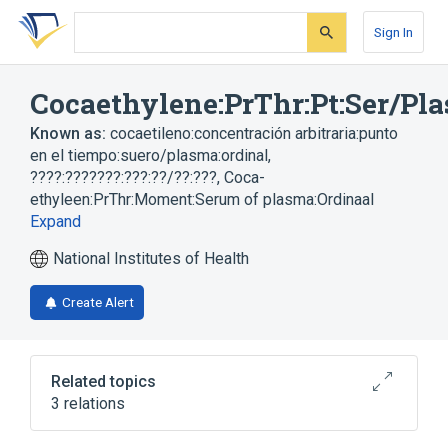
Skip
Skip
Skip
to
to
to
Sign In
search
main
account
form
content
menu
Cocaethylene:PrThr:Pt:Ser/Pla
Known as:
cocaetileno:concentración arbitraria:punto
en el tiempo:suero/plasma:ordinal
,
????:???????:???:??/??:???
,
Coca-
ethyleen:PrThr:Moment:Serum of plasma:Ordinaal
Expand
National Institutes of Health
Create Alert
Related topics
3 relations
Plas
Serum
cocaethylene