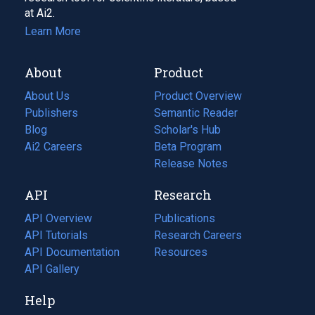
at Ai2.
Learn More
About
Product
About Us
Product Overview
Publishers
Semantic Reader
Blog
(opens
Scholar's Hub
in
Ai2 Careers
(opens
Beta Program
a
in
Release Notes
new
a
API
Research
tab)
new
tab)
API Overview
Publications
(opens
API Tutorials
in
Research Careers
(opens
API Documentation
(opens
a
in
Resources
(opens
in
API Gallery
new
a
in
a
tab)
new
a
Help
new
tab)
new