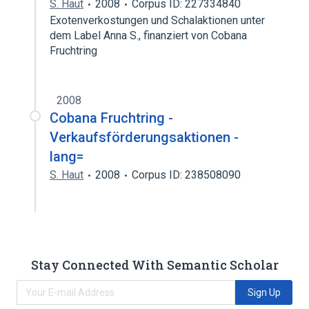
S. Haut
2008
Corpus ID: 227334840
Exotenverkostungen und Schalaktionen unter
dem Label Anna S., finanziert von Cobana
Fruchtring
2008
Cobana Fruchtring -
Verkaufsförderungsaktionen -
lang=
S. Haut
2008
Corpus ID: 238508090
Stay Connected With Semantic Scholar
Sign Up