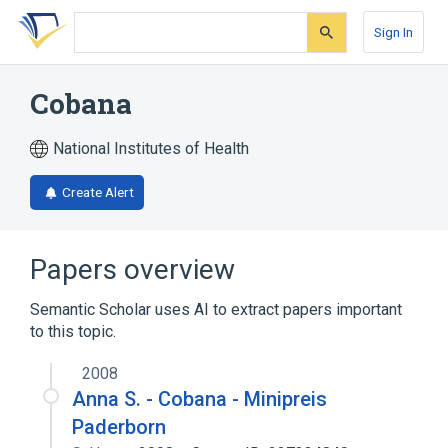
Skip
Skip
Skip
to
to
to
Sign In
search
main
account
form
content
menu
Cobana
National Institutes of Health
Create Alert
Papers overview
Semantic Scholar uses AI to extract papers important
to this topic.
2008
Anna S. - Cobana - Minipreis
Paderborn