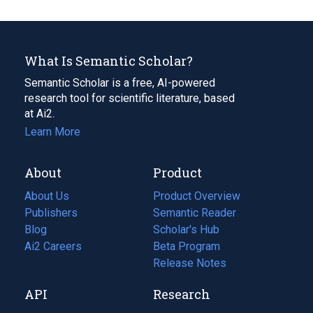
What Is Semantic Scholar?
Semantic Scholar is a free, AI-powered
research tool for scientific literature, based
at Ai2.
Learn More
About
Product
About Us
Product Overview
Publishers
Semantic Reader
Blog
(opens
Scholar's Hub
in
Ai2 Careers
(opens
Beta Program
a
in
Release Notes
new
a
API
Research
tab)
new