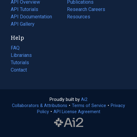
tab)
API Overview
Publications
(opens
API Tutorials
in
Research Careers
(opens
API Documentation
(opens
a
in
Resources
(opens
in
API Gallery
new
a
in
a
tab)
new
a
Help
new
tab)
new
tab)
tab)
FAQ
Librarians
Tutorials
Contact
Proudly built by
Ai2
(opens
Collaborators & Attributions
•
Terms of Service
in
(opens
•
Privacy
Policy
(opens
•
API License Agreement
a
in
in
new
a
a
tab)
new
new
tab)
tab)