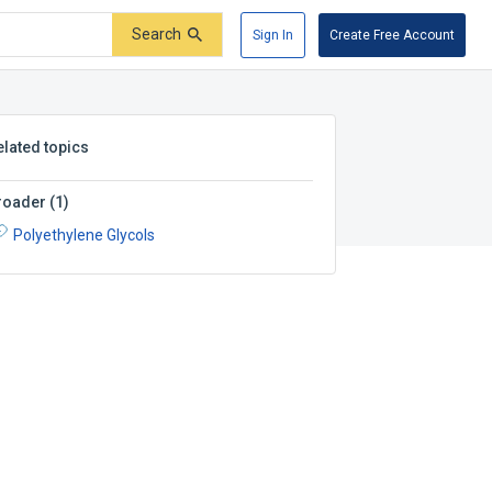
Search
Sign In
Create Free Account
elated topics
roader
(
1
)
Polyethylene Glycols