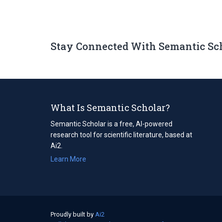
Stay Connected With Semantic Sc
What Is Semantic Scholar?
Semantic Scholar is a free, AI-powered
research tool for scientific literature, based at
Ai2.
Learn More
Proudly built by
Ai2
(opens