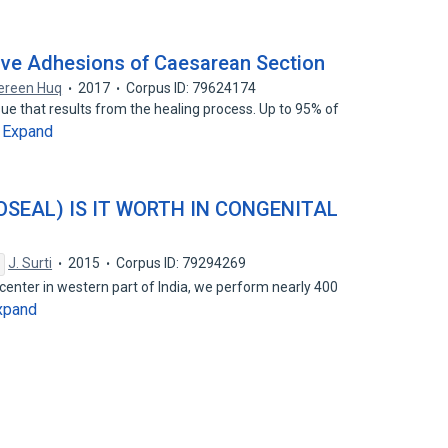
ive Adhesions of Caesarean Section
ereen Huq
2017
Corpus ID: 79624174
ue that results from the healing process. Up to 95% of
Expand
…
SEAL) IS IT WORTH IN CONGENITAL
J. Surti
2015
Corpus ID: 79294269
l center in western part of India, we perform nearly 400
xpand