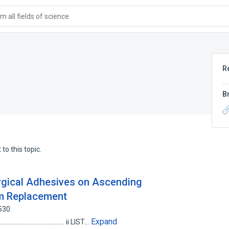
 all fields of science
R
B
to this topic.
rgical Adhesives on Ascending
sm Replacement
530
Expand
............................................... ii LIST…