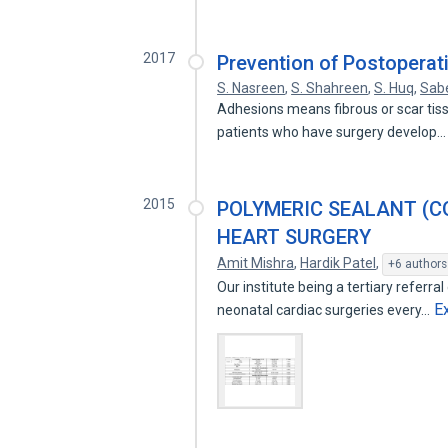
2017
Prevention of Postoperat
S. Nasreen
,
S. Shahreen
,
S. Huq
,
Sab
Adhesions means fibrous or scar tiss
patients who have surgery develop
2015
POLYMERIC SEALANT (CO
HEART SURGERY
Amit Mishra
,
Hardik Patel
,
+6 authors
Our institute being a tertiary referra
E
neonatal cardiac surgeries every…