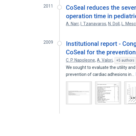
2011
CoSeal reduces the severi
operation time in pediatr
A. Narr
,
I. Tzanavaros
,
N. Doll
,
L. Mes
2009
Institutional report - Con
CoSeal for the preventio
C. P. Napoleone
,
A. Valori
,
+5 authors
We sought to evaluate the utility and
prevention of cardiac adhesions in…