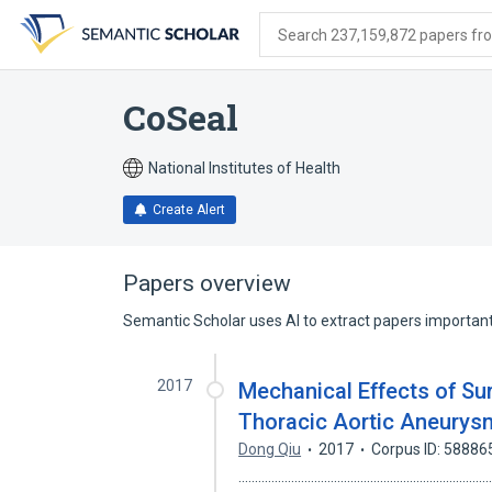
Skip
Skip
Skip
to
to
to
Search 237,159,872 papers from
search
main
account
form
content
menu
CoSeal
National Institutes of Health
Create Alert
Papers overview
Semantic Scholar uses AI to extract papers important 
2017
Mechanical Effects of Su
Thoracic Aortic Aneury
Dong Qiu
2017
Corpus ID: 58886
........................................................................