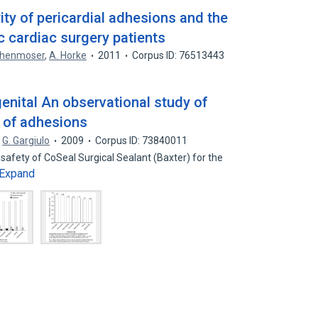
ty of pericardial adhesions and the
ic cardiac surgery patients
chenmoser
,
A. Horke
2011
Corpus ID: 76513443
genital An observational study of
n of adhesions
G. Gargiulo
2009
Corpus ID: 73840011
 safety of CoSeal Surgical Sealant (Baxter) for the
Expand