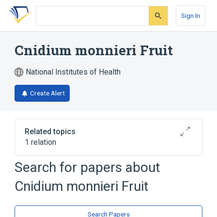
Skip
Skip
Skip
to
to
to
Sign In
search
main
account
form
content
menu
Cnidium monnieri Fruit
National Institutes of Health
Create Alert
Related topics
1 relation
Cnidium seed extract
Search for papers about
Cnidium monnieri Fruit
Search Papers