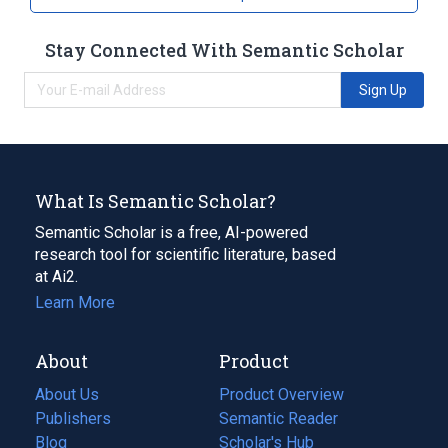
Stay Connected With Semantic Scholar
Sign Up
What Is Semantic Scholar?
Semantic Scholar is a free, AI-powered
research tool for scientific literature, based
at Ai2.
Learn More
About
Product
About Us
Product Overview
Publishers
Semantic Reader
Blog
(opens
Scholar's Hub