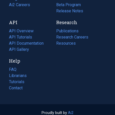
in
Ai2 Careers
(opens
Beta Program
a
in
Release Notes
new
a
API
Research
tab)
new
tab)
API Overview
Publications
(opens
API Tutorials
in
Research Careers
(opens
API Documentation
(opens
a
in
Resources
(opens
in
API Gallery
new
a
in
a
tab)
new
a
Help
new
tab)
new
tab)
tab)
FAQ
Librarians
Tutorials
Contact
Proudly built by
Ai2
(opens