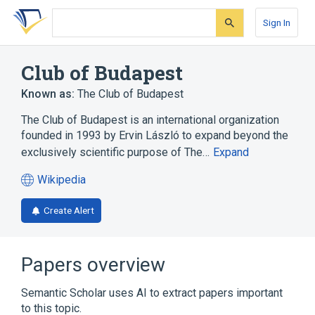
Skip
Skip
Skip
to
to
to
Sign In
search
main
account
form
content
menu
Club of Budapest
Known as:
The Club of Budapest
The Club of Budapest is an international organization
founded in 1993 by Ervin László to expand beyond the
exclusively scientific purpose of The…
Expand
Wikipedia
(opens
in
Create Alert
a
new
tab)
Papers overview
Semantic Scholar uses AI to extract papers important
to this topic.