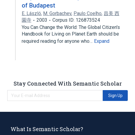
of Budapest
E. László
,
M. Gorbachev
,
Paulo Coelho
,
昌美 西
園寺
2003
Corpus ID: 126873524
You Can Change the World: The Global Citizen's
Handbook for Living on Planet Earth should be
required reading for anyone who…
Expand
Stay Connected With Semantic Scholar
Sign Up
What Is Semantic Scholar?