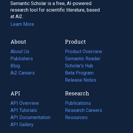
Semantic Scholar is a free, AI-powered
research tool for scientific literature, based
at Ai2.
Learn More
About
Product
About Us
Product Overview
Publishers
Semantic Reader
Blog
(opens
Scholar's Hub
in
Ai2 Careers
(opens
Beta Program
a
in
Release Notes
new
a
API
Research
tab)
new
tab)
API Overview
Publications
(opens
API Tutorials
in
Research Careers
(opens
API Documentation
(opens
a
in
Resources
(opens
in
API Gallery
new
a
in
a
tab)
new
a