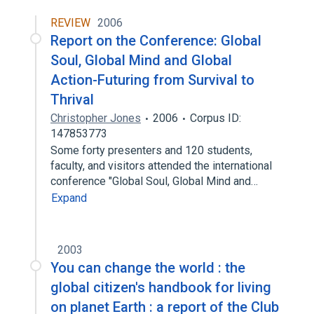
REVIEW
2006
Report on the Conference: Global
Soul, Global Mind and Global
Action-Futuring from Survival to
Thrival
Christopher Jones
2006
Corpus ID:
147853773
Some forty presenters and 120 students,
faculty, and visitors attended the international
conference "Global Soul, Global Mind and…
Expand
2003
You can change the world : the
global citizen's handbook for living
on planet Earth : a report of the Club