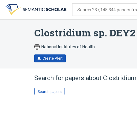
Skip
Skip
Skip
to
to
to
Search 237,148,344 papers from
search
main
account
form
content
menu
Clostridium sp. DEY2
National Institutes of Health
Create Alert
Search for papers about
Clostridium
Search papers