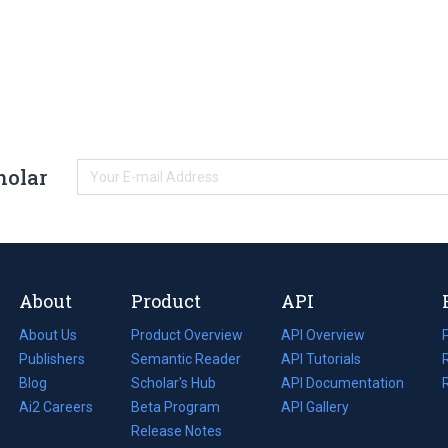
holar
About
Product
API
About Us
Product Overview
API Overview
Publishers
Semantic Reader
API Tutorials
i
Blog
(opens
Scholar's Hub
API Documentation
(opens
i
in
Ai2 Careers
(opens
Beta Program
in
API Gallery
i
a
in
Release Notes
a