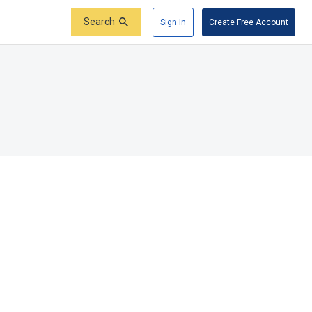
Search
Sign In
Create Free Account