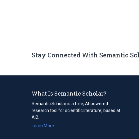
Stay Connected With Semantic Sc
What Is Semantic Scholar?
Semantic Scholar is a free, AI-powered
research tool for scientific literature, based at
Ai2.
Learn More