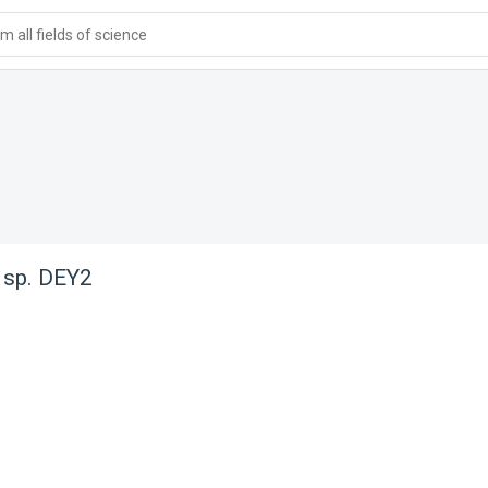
 all fields of science
 sp. DEY2