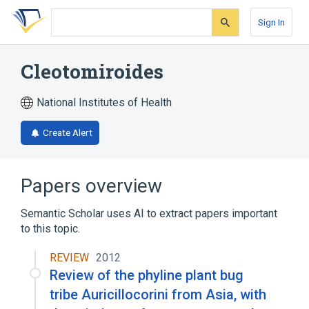
Skip
Skip
Skip
to
to
to
Sign In
search
main
account
form
content
menu
Cleotomiroides
National Institutes of Health
Create Alert
Papers overview
Semantic Scholar uses AI to extract papers important
to this topic.
REVIEW
2012
Review of the phyline plant bug
tribe Auricillocorini from Asia, with