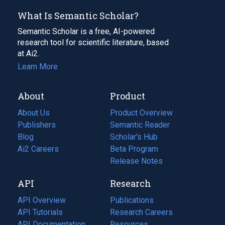
What Is Semantic Scholar?
Semantic Scholar is a free, AI-powered
research tool for scientific literature, based
at Ai2.
Learn More
About
Product
About Us
Product Overview
Publishers
Semantic Reader
Blog
(opens
Scholar's Hub
in
Ai2 Careers
(opens
Beta Program
a
in
Release Notes
new
a
API
Research
tab)
new
tab)
API Overview
Publications
(opens
API Tutorials
in
Research Careers
(opens
API Documentation
(opens
a
in
Resources
(opens