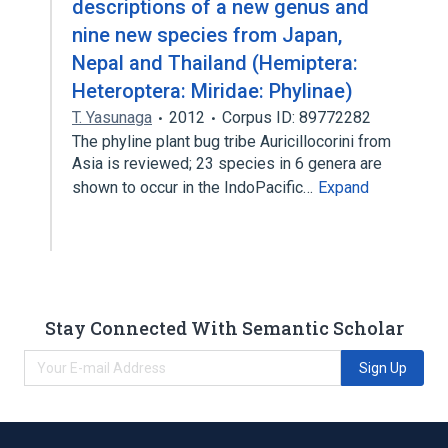
descriptions of a new genus and
nine new species from Japan,
Nepal and Thailand (Hemiptera:
Heteroptera: Miridae: Phylinae)
T. Yasunaga
2012
Corpus ID: 89772282
The phyline plant bug tribe Auricillocorini from
Asia is reviewed; 23 species in 6 genera are
shown to occur in the IndoPacific…
Expand
Stay Connected With Semantic Scholar
Sign Up