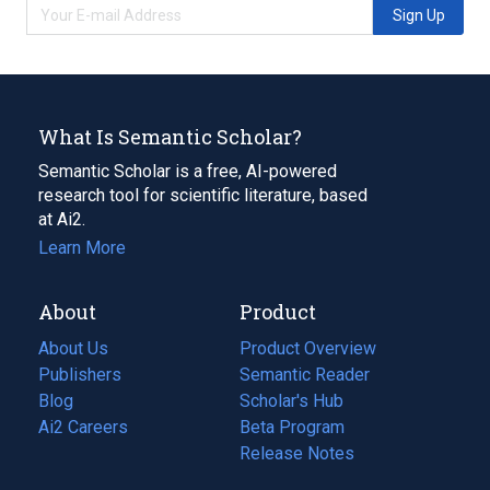
Sign Up
What Is Semantic Scholar?
Semantic Scholar is a free, AI-powered
research tool for scientific literature, based
at Ai2.
Learn More
About
Product
About Us
Product Overview
Publishers
Semantic Reader
Blog
(opens
Scholar's Hub
in
Ai2 Careers
(opens
Beta Program
a
in
Release Notes
new
a