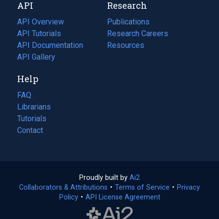
API
Research
tab)
new
tab)
API Overview
Publications
(opens
API Tutorials
in
Research Careers
(opens
API Documentation
(opens
a
in
Resources
(opens
in
API Gallery
new
a
in
a
tab)
new
a
Help
new
tab)
new
tab)
tab)
FAQ
Librarians
Tutorials
Contact
Proudly built by
Ai2
(opens
Collaborators & Attributions
•
Terms of Service
in
(opens
•
Privacy
Policy
(opens
•
API License Agreement
a
in
in
new
a
a
tab)
new