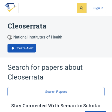
Skip
Skip
Skip
to
to
to
Sign In
search
main
account
form
content
menu
Cleoserrata
National Institutes of Health
Create Alert
Search for papers about
Cleoserrata
Search Papers
Stay Connected With Semantic Scholar