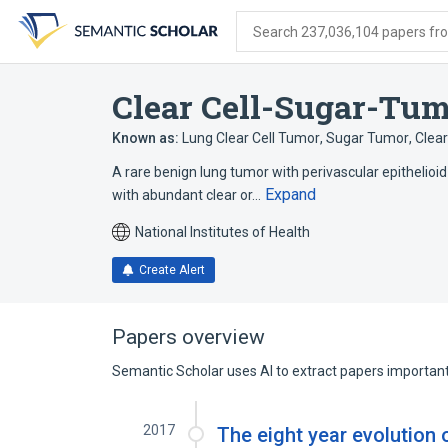
Skip
Skip
Skip
to
to
to
Search 237,036,104 papers from
search
main
account
form
content
menu
Clear Cell-Sugar-Tum
Known as:
Lung Clear Cell Tumor
,
Sugar Tumor
,
Clea
A rare benign lung tumor with perivascular epithelioid c
Expand
with abundant clear or…
National Institutes of Health
Create Alert
Papers overview
Semantic Scholar uses AI to extract papers important 
2017
The eight year evolutio