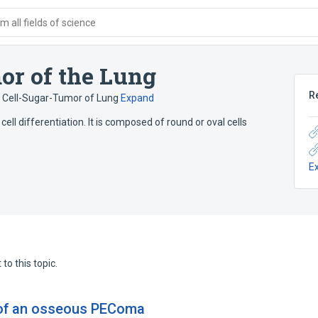
 all fields of science
or of the Lung
R
r Cell-Sugar-Tumor of Lung
Expand
ell differentiation. It is composed of round or oval cells
E
to this topic.
n of an osseous PEComa