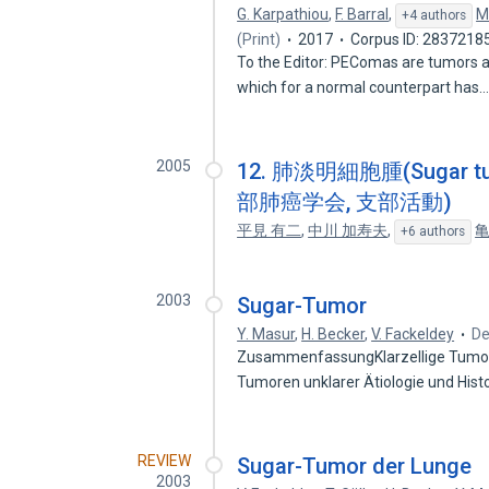
G. Karpathiou
,
F. Barral
,
M
+4 authors
(Print)
2017
Corpus ID: 2837218
To the Editor: PEComas are tumors ari
which for a normal counterpart has
2005
12. 肺淡明細胞腫(Suga
部肺癌学会, 支部活動)
平見 有二
,
中川 加寿夫
,
亀
+6 authors
2003
Sugar-Tumor
Y. Masur
,
H. Becker
,
V. Fackeldey
De
ZusammenfassungKlarzellige Tumore
Tumoren unklarer Ätiologie und Hi
REVIEW
Sugar-Tumor der Lunge
2003