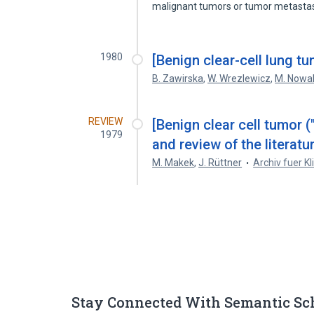
malignant tumors or tumor metast
1980
[Benign clear-cell lung t
B. Zawirska
,
W. Wrezlewicz
,
M. Nowa
REVIEW
[Benign clear cell tumor (
1979
and review of the literatur
M. Makek
,
J. Rüttner
Archiv fuer Kl
Stay Connected With Semantic Sc