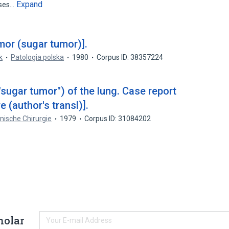
Expand
ases…
umor (sugar tumor)].
k
Patologia polska
1980
Corpus ID: 38357224
"sugar tumor") of the lung. Case report
e (author's transl)].
inische Chirurgie
1979
Corpus ID: 31084202
holar