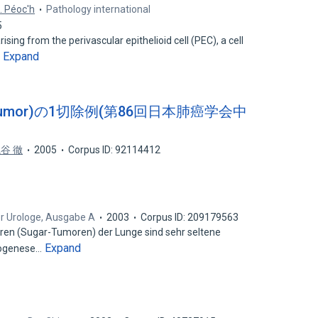
. Péoc'h
Pathology international
5
sing from the perivascular epithelioid cell (PEC), a cell
Expand
…
r tumor)の1切除例(第86回日本肺癌学会中
谷 徹
2005
Corpus ID: 92114412
r Urologe, Ausgabe A
2003
Corpus ID: 209179563
n (Sugar-Tumoren) der Lunge sind sehr seltene
Expand
stogenese…