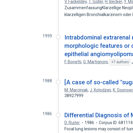
V. Fackeldey
,
T. Göller
,
H. Becker
,
Y. M
ZusammenfassungKlarzellige Neopla
klarzelligen Bronchialkarzinom ode
1999
Intrabdominal extrarena
morphologic features or 
epithelial angiomyolipoma
F. Bonetti
,
G. Martignoni
,
+7 authors
1988
[A case of so-called "suga
M. Marciniak
,
J. Kołodziej
,
K. Sosnow
38927999
1986
Differential Diagnosis of
D. Ruiter
1986
Corpus ID: 68111
Focal lung lesions may consist of tu