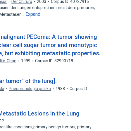
asur
Der Chirurg
2003
Corpus ID: 40727915
sien der Lungen entsprechen meist dem primären,
Expand
r Metastasen…
l malignant PEComa: A tumor showing
clear cell sugar tumor and monotypic
, but exhibiting metastatic properties.
Jkc. Chan
1999
Corpus ID: 82990718
r tumor" of the lung].
ski
Pneumonologia polska
1988
Corpus ID:
 Metastatic Lesions in the Lung
412
mor-like conditions,primary benign tumors, primary