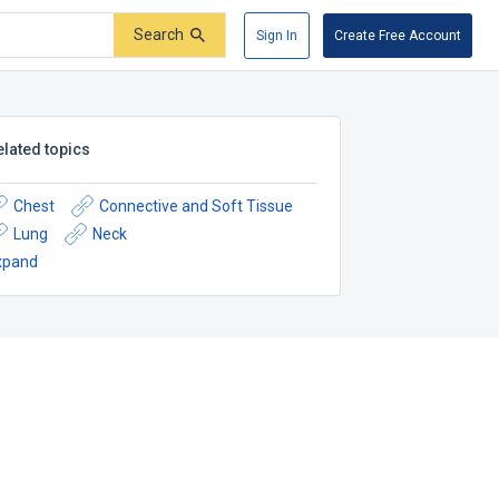
Search
Sign In
Create Free Account
elated topics
Chest
Connective and Soft Tissue
Lung
Neck
xpand