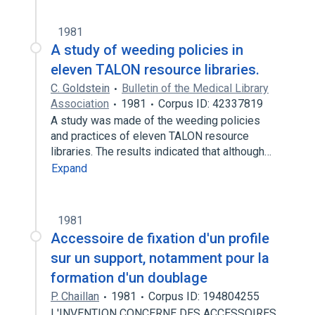
1981
A study of weeding policies in
eleven TALON resource libraries.
C. Goldstein
Bulletin of the Medical Library
Association
1981
Corpus ID: 42337819
A study was made of the weeding policies
and practices of eleven TALON resource
libraries. The results indicated that although…
Expand
1981
Accessoire de fixation d'un profile
sur un support, notamment pour la
formation d'un doublage
P. Chaillan
1981
Corpus ID: 194804255
L'INVENTION CONCERNE DES ACCESSOIRES