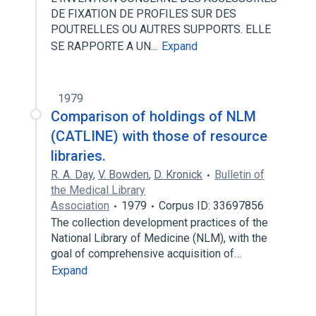
DE FIXATION DE PROFILES SUR DES
POUTRELLES OU AUTRES SUPPORTS. ELLE
SE RAPPORTE A UN…
Expand
1979
Comparison of holdings of NLM
(CATLINE) with those of resource
libraries.
R. A. Day
,
V. Bowden
,
D. Kronick
Bulletin of
the Medical Library
Association
1979
Corpus ID: 33697856
The collection development practices of the
National Library of Medicine (NLM), with the
goal of comprehensive acquisition of…
Expand