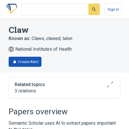
Skip
Skip
Skip
to
to
to
Sign In
search
main
account
form
content
menu
Claw
Known as:
Claws
,
clawed
,
talon
National Institutes of Health
Create Alert
Related topics
3 relations
Broader
(
2
)
Papers overview
Hoof and Claw
Nail plate
Semantic Scholar uses AI to extract papers important