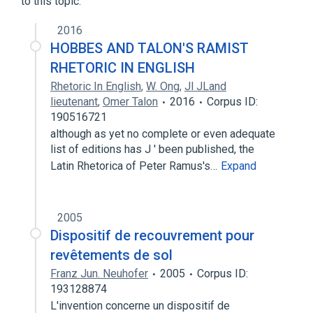
to this topic.
skin derivative
2016
HOBBES AND TALON'S RAMIST
RHETORIC IN ENGLISH
Rhetoric In English
,
W. Ong
,
Jl JLand
lieutenant
,
Omer Talon
2016
Corpus ID:
190516721
although as yet no complete or even adequate
list of editions has J ' been published, the
Latin Rhetorica of Peter Ramus's…
Expand
2005
Dispositif de recouvrement pour
revêtements de sol
Franz Jun. Neuhofer
2005
Corpus ID:
193128874
L'invention concerne un dispositif de