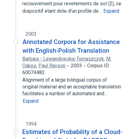
recouvrement pour revetements de sol (2), ce
dispositif etant dote d'un profile de…
Expand
2003
Annotated Corpora for Assistance
with English-Polish Translation
Barbara - Lewandowska-Tomaszczyk
,
M.
Oakes
,
Paul Rayson
2003
Corpus ID:
60074482
Alignment of a large bilingual corpus of
original material and an acceptable translation
facilitates a number of automated and…
Expand
1994
Estimates of Probability of a Cloud-