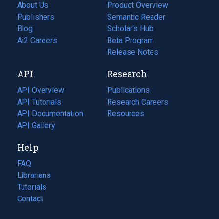
About Us
Product Overview
Publishers
Semantic Reader
Blog
(opens
Scholar's Hub
in
Ai2 Careers
(opens
Beta Program
a
in
Release Notes
new
a
API
Research
tab)
new
tab)
API Overview
Publications
(opens
API Tutorials
in
Research Careers
(opens
API Documentation
(opens
a
in
Resources
(opens
in
API Gallery
new
a
in
a
tab)
new
a
Help
new
tab)
new
tab)
tab)
FAQ
Librarians
Tutorials
Contact