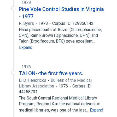
1978
Pine Vole Control Studies in Virginia
- 1977
R. Byers
1978
Corpus ID: 129850142
Hand placed baits of Rozol (Chlorophacinone,
CPN), RamikBrown (Diphacinone, DPN), and
Talon (Brodifacoum, BFC) gave excellent…
Expand
1976
TALON--the first five years.
D. D. Hendricks
Bulletin of the Medical
Library Association
1976
Corpus ID:
44258731
The South Central Regional Medical Library
Program, Region IX in the national network of
medical libraries, was one of the last…
Expand