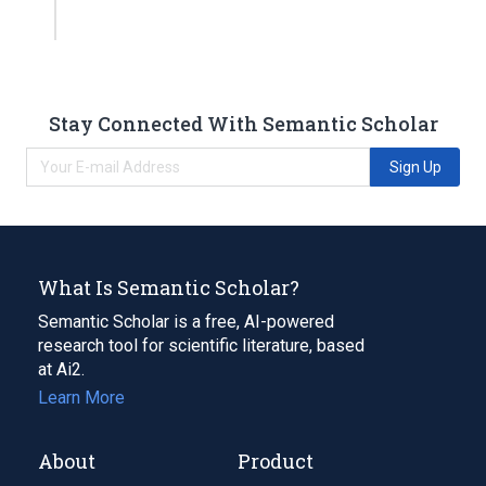
Stay Connected With Semantic Scholar
Sign Up
What Is Semantic Scholar?
Semantic Scholar is a free, AI-powered
research tool for scientific literature, based
at Ai2.
Learn More
About
Product