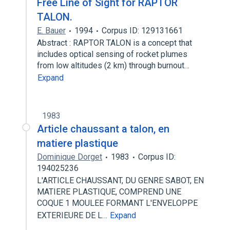
Free Line of Sight for RAPTOR
TALON.
E. Bauer
1994
Corpus ID: 129131661
Abstract : RAPTOR TALON is a concept that
includes optical sensing of rocket plumes
from low altitudes (2 km) through burnout…
Expand
1983
Article chaussant a talon, en
matiere plastique
Dominique Dorget
1983
Corpus ID:
194025236
L'ARTICLE CHAUSSANT, DU GENRE SABOT, EN
MATIERE PLASTIQUE, COMPREND UNE
COQUE 1 MOULEE FORMANT L'ENVELOPPE
EXTERIEURE DE L…
Expand