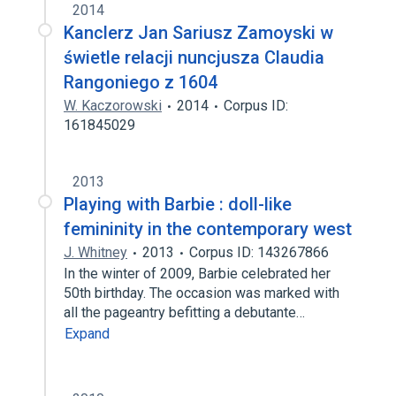
2014
Kanclerz Jan Sariusz Zamoyski w
świetle relacji nuncjusza Claudia
Rangoniego z 1604
W. Kaczorowski
2014
Corpus ID:
161845029
2013
Playing with Barbie : doll-like
femininity in the contemporary west
J. Whitney
2013
Corpus ID: 143267866
In the winter of 2009, Barbie celebrated her
50th birthday. The occasion was marked with
all the pageantry befitting a debutante…
Expand