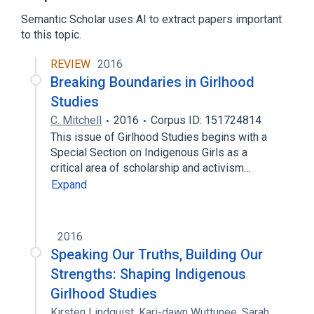
Semantic Scholar uses AI to extract papers important
to this topic.
REVIEW
2016
Breaking Boundaries in Girlhood
Studies
C. Mitchell
2016
Corpus ID: 151724814
This issue of Girlhood Studies begins with a
Special Section on Indigenous Girls as a
critical area of scholarship and activism…
Expand
2016
Speaking Our Truths, Building Our
Strengths: Shaping Indigenous
Girlhood Studies
Kirsten Lindquist
,
Kari-dawn Wuttunee
,
Sarah