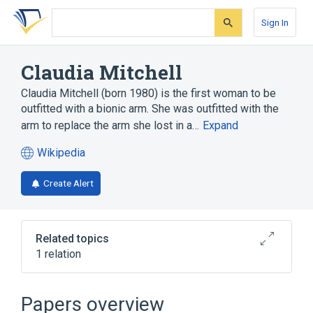
Skip
Skip
Skip
to
to
to
Sign In
search
main
account
form
content
menu
Claudia Mitchell
Claudia Mitchell (born 1980) is the first woman to be
outfitted with a bionic arm. She was outfitted with the
arm to replace the arm she lost in a…
Expand
Wikipedia
(opens
in
Create Alert
a
new
tab)
Related topics
1 relation
Jesse Sullivan
Papers overview