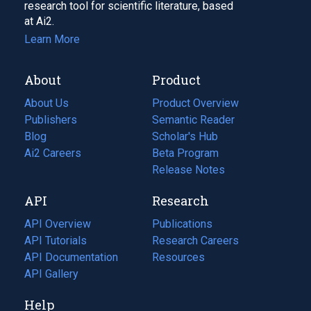
research tool for scientific literature, based
at Ai2.
Learn More
About
Product
About Us
Product Overview
Publishers
Semantic Reader
Blog
(opens
Scholar's Hub
in
Ai2 Careers
(opens
Beta Program
a
in
Release Notes
new
a
API
Research
tab)
new
tab)
API Overview
Publications
(opens
API Tutorials
in
Research Careers
(opens
API Documentation
(opens
a
in
Resources
(opens
in
API Gallery
new
a
in
a
tab)
new
a
Help
new
tab)
new