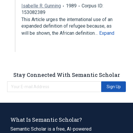
Isabelle R. Gunning
1989
Corpus ID:
153082389
This Article urges the international use of an
expanded definition of refugee because, as
will be shown, the African definition…
Expand
Stay Connected With Semantic Scholar
Sign Up
What Is Semantic Scholar?
Semantic Scholar is a free, AI-powered