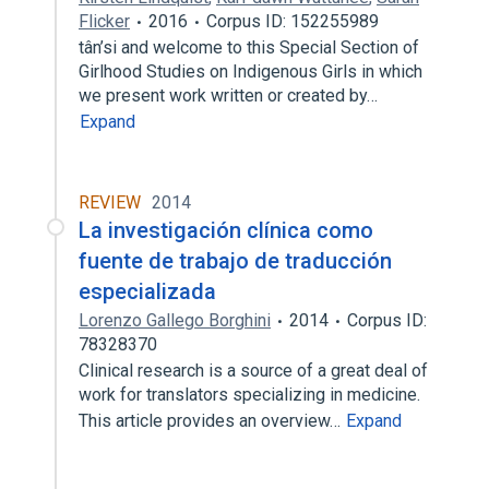
Flicker
2016
Corpus ID: 152255989
tân’si and welcome to this Special Section of
Girlhood Studies on Indigenous Girls in which
we present work written or created by…
Expand
REVIEW
2014
La investigación clínica como
fuente de trabajo de traducción
especializada
Lorenzo Gallego Borghini
2014
Corpus ID:
78328370
Clinical research is a source of a great deal of
work for translators specializing in medicine.
This article provides an overview…
Expand