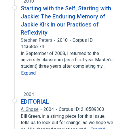
2010
Starting with the Self, Starting with
Jackie: The Enduring Memory of
Jackie Kirk in our Practices of
Reflexivity
Stephen Peters
2010
Corpus ID:
143686274
In September of 2008, I returned to the
university classroom (as a fi rst year Master’s
student) three years after completing my…
Expand
2004
EDITORIAL
A. Ghose
2004
Corpus ID: 218589303
Bill Green, in a stirring piece for this issue,
tells us to look out for change; as we hope we