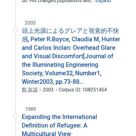
do. His changed populations and…
Expand
2003
頭上光源によるグレアと視覚的不快
感, Peter R.Boyce, Claudia M, Hunter
and Carlos Inclan: Overhead Glare
and Visual Discomfort[Journal of
the Illuminating Engineering
Society, Volume32, Number1,
Winter2003, pp.73-88…
鄭 新源
2003
Corpus ID: 108251454
1989
Expanding the International
Definition of Refugee: A
Multicultural View