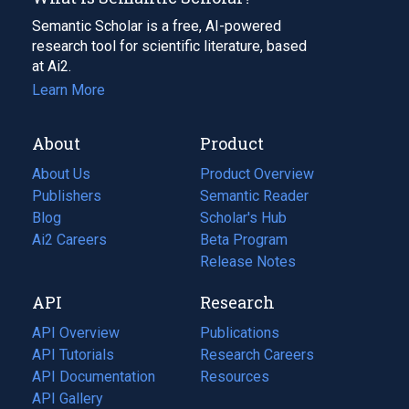
Semantic Scholar is a free, AI-powered
research tool for scientific literature, based
at Ai2.
Learn More
About
Product
About Us
Product Overview
Publishers
Semantic Reader
Blog
(opens
Scholar's Hub
in
Ai2 Careers
(opens
Beta Program
a
in
Release Notes
new
a
API
Research
tab)
new
tab)
API Overview
Publications
(opens
API Tutorials
in
Research Careers
(opens
API Documentation
(opens
a
in
Resources
(opens
in
API Gallery
new
a
in