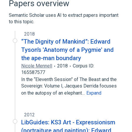
Papers overview
Semantic Scholar uses AI to extract papers important
to this topic.
2018
“The Dignity of Mankind”: Edward
Tyson’s 'Anatomy of a Pygmie' and
the ape-man boundary
Nicole Mennell
2018
Corpus ID:
165587577
In the “Eleventh Session” of The Beast and the
Sovereign: Volume I, Jacques Derrida focuses
on the autopsy of an elephant…
Expand
2012
LibGuides: KS3 Art - Expressionism
(portraiture and painting): Edward