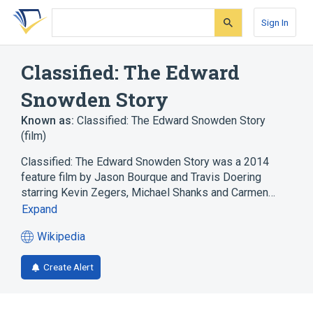
Skip
Skip
Skip
to
to
to
Sign In
search
main
account
form
content
menu
Classified: The Edward
Snowden Story
Known as:
Classified: The Edward Snowden Story
(film)
Classified: The Edward Snowden Story was a 2014
feature film by Jason Bourque and Travis Doering
starring Kevin Zegers, Michael Shanks and Carmen…
Expand
Wikipedia
(opens
in
Create Alert
a
new
tab)