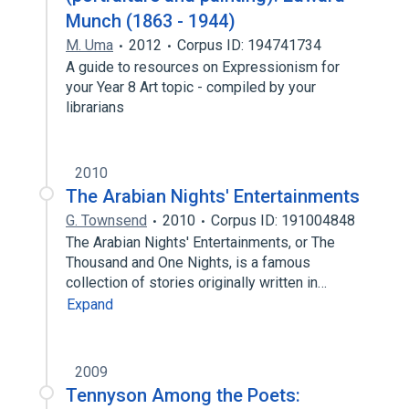
Munch (1863 - 1944)
M. Uma
2012
Corpus ID: 194741734
A guide to resources on Expressionism for
your Year 8 Art topic - compiled by your
librarians
2010
The Arabian Nights' Entertainments
G. Townsend
2010
Corpus ID: 191004848
The Arabian Nights' Entertainments, or The
Thousand and One Nights, is a famous
collection of stories originally written in…
Expand
2009
Tennyson Among the Poets: