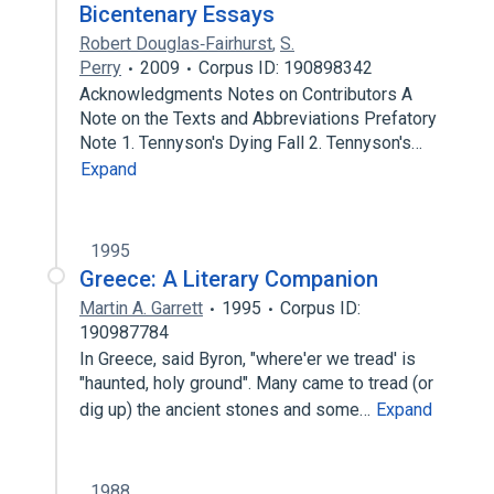
Bicentenary Essays
Robert Douglas‐Fairhurst
,
S.
Perry
2009
Corpus ID: 190898342
Acknowledgments Notes on Contributors A
Note on the Texts and Abbreviations Prefatory
Note 1. Tennyson's Dying Fall 2. Tennyson's…
Expand
1995
Greece: A Literary Companion
Martin A. Garrett
1995
Corpus ID:
190987784
In Greece, said Byron, "where'er we tread' is
"haunted, holy ground". Many came to tread (or
dig up) the ancient stones and some…
Expand
1988