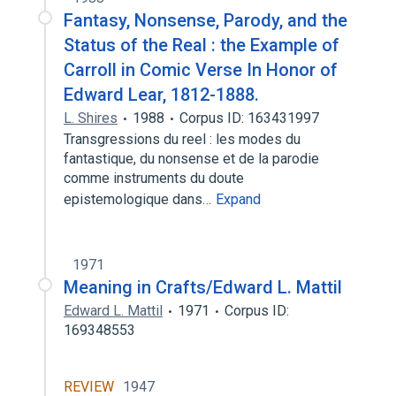
Fantasy, Nonsense, Parody, and the
Status of the Real : the Example of
Carroll in Comic Verse In Honor of
Edward Lear, 1812-1888.
L. Shires
1988
Corpus ID: 163431997
Transgressions du reel : les modes du
fantastique, du nonsense et de la parodie
comme instruments du doute
epistemologique dans…
Expand
1971
Meaning in Crafts/Edward L. Mattil
Edward L. Mattil
1971
Corpus ID:
169348553
REVIEW
1947