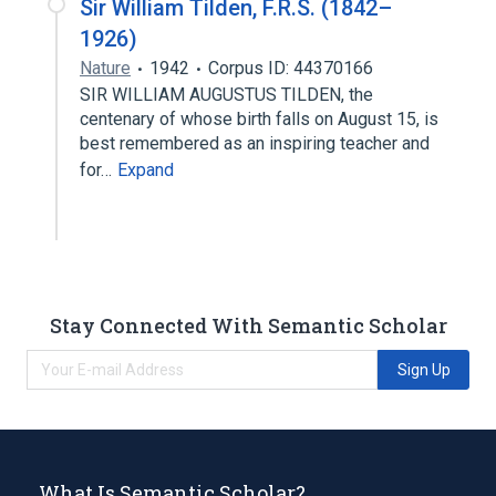
Sir William Tilden, F.R.S. (1842–
1926)
Nature
1942
Corpus ID: 44370166
SIR WILLIAM AUGUSTUS TILDEN, the
centenary of whose birth falls on August 15, is
best remembered as an inspiring teacher and
for…
Expand
Stay Connected With Semantic Scholar
Sign Up
What Is Semantic Scholar?