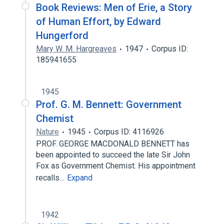
Book Reviews: Men of Erie, a Story
of Human Effort, by Edward
Hungerford
Mary W. M. Hargreaves
1947
Corpus ID:
185941655
1945
Prof. G. M. Bennett: Government
Chemist
Nature
1945
Corpus ID: 4116926
PROF. GEORGE MACDONALD BENNETT has
been appointed to succeed the late Sir John
Fox as Government Chemist. His appointment
recalls…
Expand
1942