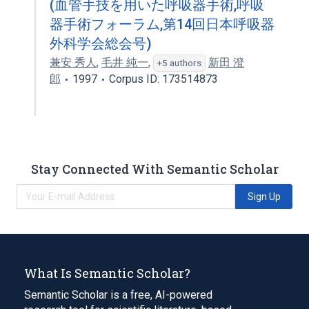
(血管手技を用いた呼吸器手術,呼吸
器手術フォーラム,第14回日本呼吸器
外科学会総会号)
兼安 秀人
,
毛井 純一
,
新田 澄
+5 authors
郎
1997
Corpus ID: 173514873
Stay Connected With Semantic Scholar
Sign Up
What Is Semantic Scholar?
Semantic Scholar is a free, AI-powered