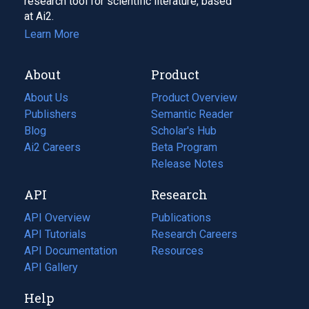
research tool for scientific literature, based
at Ai2.
Learn More
About
Product
About Us
Product Overview
Publishers
Semantic Reader
Blog
(opens
Scholar's Hub
in
Ai2 Careers
(opens
Beta Program
a
in
Release Notes
new
a
API
Research
tab)
new
tab)
API Overview
Publications
(opens
API Tutorials
in
Research Careers
(opens
API Documentation
(opens
a
in
Resources
(opens
in
API Gallery
new
a
in
a
tab)
new
a
Help
new
tab)
new