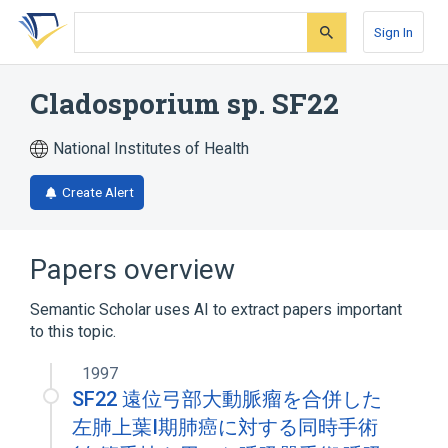
Skip
Skip
Skip
to
to
to
Sign In
search
main
account
form
content
menu
Cladosporium sp. SF22
National Institutes of Health
Create Alert
Papers overview
Semantic Scholar uses AI to extract papers important
to this topic.
1997
SF22 遠位弓部大動脈瘤を合併した
左肺上葉I期肺癌に対する同時手術