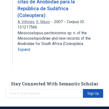
citas de Anobiidae para la
República de Sudáfrica
(Coleoptera)
A. Viñolas
,
G. Maso
2007
Corpus ID:
131217566
Mesocoelopus pectinicornis sp. n. of the
Mesocoelopodinae and new records of the
Anobiidae for South Africa (Coleoptera…
Expand
Stay Connected With Semantic Scholar
Sign Up