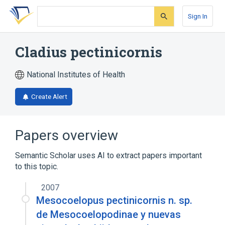
Skip
Skip
Skip
to
to
to
Sign In
search
main
account
form
content
menu
Cladius pectinicornis
National Institutes of Health
Create Alert
Papers overview
Semantic Scholar uses AI to extract papers important
to this topic.
2007
Mesocoelopus pectinicornis n. sp.
de Mesocoelopodinae y nuevas