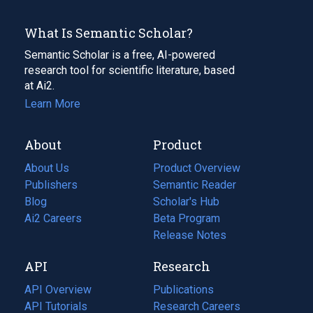
What Is Semantic Scholar?
Semantic Scholar is a free, AI-powered
research tool for scientific literature, based
at Ai2.
Learn More
About
Product
About Us
Product Overview
Publishers
Semantic Reader
Blog
(opens
Scholar's Hub
in
Ai2 Careers
(opens
Beta Program
a
in
Release Notes
new
a
API
Research
tab)
new
tab)
API Overview
Publications
(opens
API Tutorials
in
Research Careers
(opens