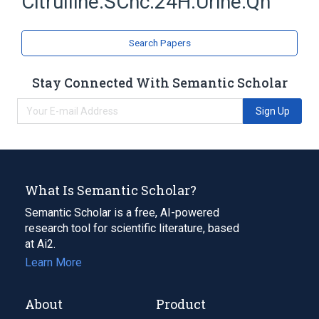
Citrulline:SCnc:24H:Urine:Qn
Search Papers
Stay Connected With Semantic Scholar
Sign Up
What Is Semantic Scholar?
Semantic Scholar is a free, AI-powered
research tool for scientific literature, based
at Ai2.
Learn More
About
Product