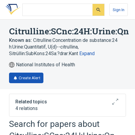
Skip
Skip
Skip
to
to
to
Sign In
search
main
account
form
content
menu
Citrulline:SCnc:24H:Urine:Qn
Known as:
Citrulline:Concentration de substance:24
h:Urine:Quantitatif
,
U(d)--citrullina
,
Sitrüllin:SubKons:24Sa:?drar:Kant
Expand
National Institutes of Health
Create Alert
Related topics
4 relations
Chemical procedure
Citrulline
Search for papers about
SCnc
Urine