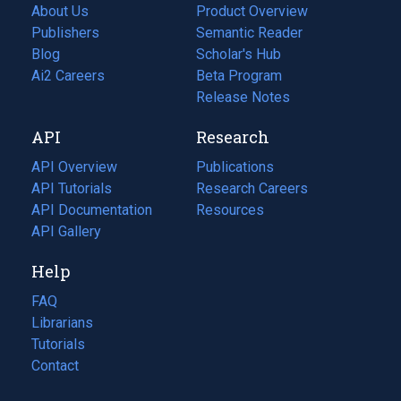
About Us
Product Overview
Publishers
Semantic Reader
Blog
(opens
Scholar's Hub
in
Ai2 Careers
(opens
Beta Program
a
in
Release Notes
new
a
API
Research
tab)
new
tab)
API Overview
Publications
(opens
API Tutorials
in
Research Careers
(opens
API Documentation
(opens
a
in
Resources
(opens
in
API Gallery
new
a
in
a
tab)
new
a
Help
new
tab)
new
tab)
tab)
FAQ
Librarians
Tutorials
Contact